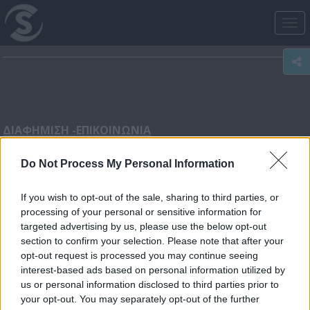
Tog
nav
ΔΙΑΦΗΜΙΣΗ -
ΕΠΙΚΟΙΝΩΝΙΑ
Do Not Process My Personal Information
Διεύθυνση κεντρικού γραφείου: Λεωφόρος Αρχαγγέλου
31, 2054, Στρόβολος, Λευκωσία
If you wish to opt-out of the sale, sharing to third parties, or
processing of your personal or sensitive information for
targeted advertising by us, please use the below opt-out
section to confirm your selection. Please note that after your
Τηλέφωνο επικοινωνίας: 22580100 (Κεντρικό)
opt-out request is processed you may continue seeing
interest-based ads based on personal information utilized by
us or personal information disclosed to third parties prior to
your opt-out. You may separately opt-out of the further
Τμήμα Διαφημίσεων - Πωλήσεων:
sales@sigmatv.com