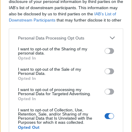
disclosure of your personal information by third parties on the
IAB’s list of downstream participants. This information may
also be disclosed by us to third parties on the
IAB’s List of
Downstream Participants
that may further disclose it to other
third parties.
Personal Data Processing Opt Outs
Sigma Τηλεόραση
I want to opt-out of the Sharing of my
Ενημέρωση
personal data.
Opted In
Ψυχαγωγία
Κυπριακές σειρές
I want to opt-out of the Sale of my
Personal Data.
Μαγειρική
Opted In
I want to opt-out of processing my
Personal Data for Targeted Advertising.
Opted In
I want to opt-out of Collection, Use,
Retention, Sale, and/or Sharing of my
Personal Data that Is Unrelated with the
Purposes for which it was collected.
Opted Out