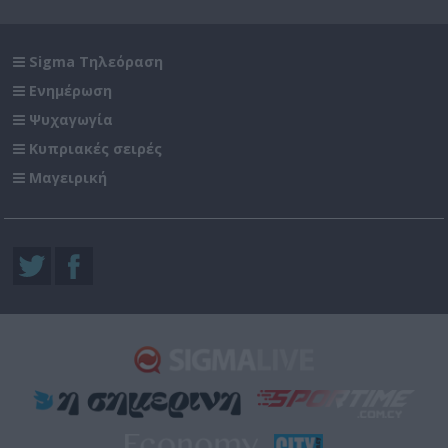
Sigma Τηλεόραση
Ενημέρωση
Ψυχαγωγία
Κυπριακές σειρές
Μαγειρική