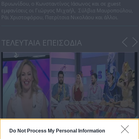
Βρυωνίδου, ο Κωνσταντίνος Ιάσωνος και σε guest
εμφανίσεις οι Γιώργος Μιχαήλ, Σύλβια Μαυροπούλου,
Ράι Χριστοφόρου, Πατρίτσια Νικολάου και άλλοι.
ΤΕΛΕΥΤΑΙΑ ΕΠΕΙΣΟΔΙΑ
Love & Style 24/02/17
Do Not Process My Personal Information