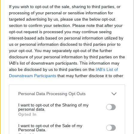
If you wish to opt-out of the sale, sharing to third parties, or
processing of your personal or sensitive information for
targeted advertising by us, please use the below opt-out
section to confirm your selection. Please note that after your
opt-out request is processed you may continue seeing
interest-based ads based on personal information utilized by
us or personal information disclosed to third parties prior to
your opt-out. You may separately opt-out of the further
disclosure of your personal information by third parties on the
IAB’s list of downstream participants. This information may
also be disclosed by us to third parties on the
IAB’s List of
Love & Style 23/02/17
Downstream Participants
that may further disclose it to other
third parties.
Personal Data Processing Opt Outs
I want to opt-out of the Sharing of my
personal data.
Opted In
I want to opt-out of the Sale of my
Personal Data.