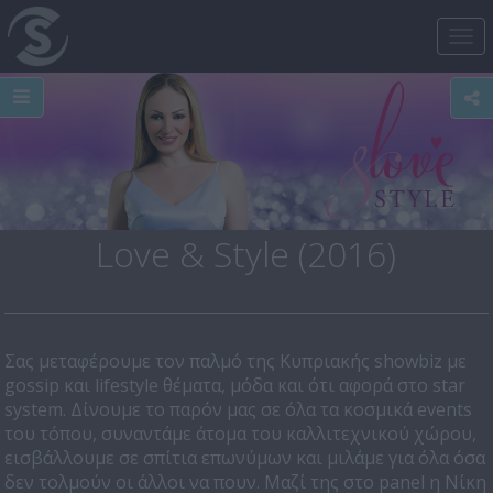
Tog
nav
Love & Style (2016)
Σας μεταφέρουμε τον παλμό της Κυπριακής showbiz με
gossip και lifestyle θέματα, μόδα και ότι αφορά στο star
system. Δίνουμε το παρόν μας σε όλα τα κοσμικά events
του τόπου, συναντάμε άτομα του καλλιτεχνικού χώρου,
εισβάλλουμε σε σπίτια επωνύμων και μιλάμε για όλα όσα
δεν τολμούν οι άλλοι να πουν. Μαζί της στο panel η Νίκη