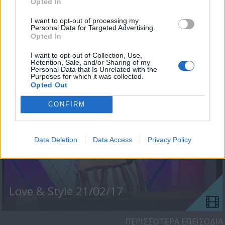
Opted In
I want to opt-out of processing my
Personal Data for Targeted Advertising.
Opted In
Love & Style 22/02/17
I want to opt-out of Collection, Use,
Retention, Sale, and/or Sharing of my
Personal Data that Is Unrelated with the
Purposes for which it was collected.
Opted Out
CONFIRM
Data Deletion
Data Access
Privacy Policy
Love & Style 21/02/17
ΠΕΡΙΣΣΟΤΕΡΑ ΕΠΕΙΣΟΔΙΑ