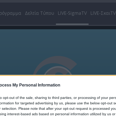
ρόγραμμα
Δελτία Τύπου
LIVE-SigmaTV
LIVE-ΣκαιTV
ocess My Personal Information
to opt-out of the sale, sharing to third parties, or processing of your per
formation for targeted advertising by us, please use the below opt-out s
r selection. Please note that after your opt-out request is processed y
eing interest-based ads based on personal information utilized by us or