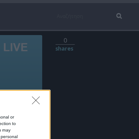
0
shares
sonal or
ection to
ou may
 personal