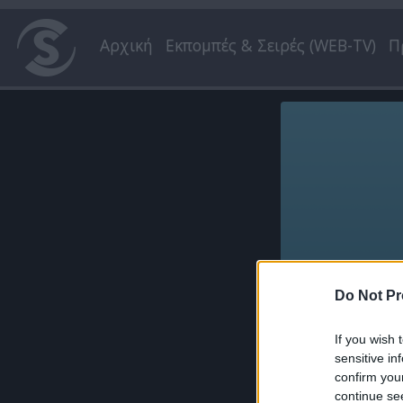
Αρχική
Εκπομπές & Σειρές (WEB-TV)
Π
Do Not Pr
If you wish 
sensitive in
confirm you
continue se