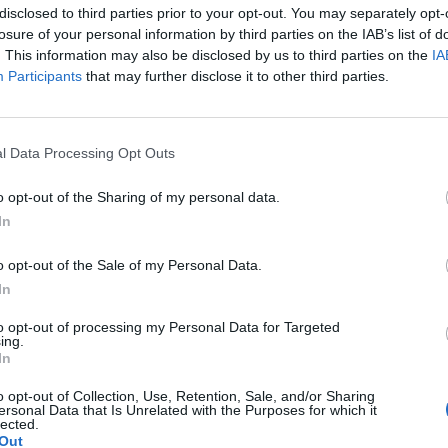
disclosed to third parties prior to your opt-out. You may separately opt-
losure of your personal information by third parties on the IAB’s list of
. This information may also be disclosed by us to third parties on the
IA
Participants
that may further disclose it to other third parties.
l Data Processing Opt Outs
o opt-out of the Sharing of my personal data.
In
o opt-out of the Sale of my Personal Data.
In
07:10
ΤΟ ΚΟΚΚΙΝΟ
ΠΡΟΟΡΙΣΜΟΣ ΕΥΤΥΧΙΑ
to opt-out of processing my Personal Data for Targeted
ing.
In
o opt-out of Collection, Use, Retention, Sale, and/or Sharing
ersonal Data that Is Unrelated with the Purposes for which it
lected.
Out