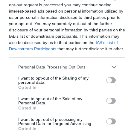
opt-out request is processed you may continue seeing
interest-based ads based on personal information utilized by
us or personal information disclosed to third parties prior to
Μυστικά Υγείας & Ομορφιάς
your opt-out. You may separately opt-out of the further
disclosure of your personal information by third parties on the
40
IAB’s list of downstream participants. This information may
also be disclosed by us to third parties on the
IAB’s List of
Downstream Participants
that may further disclose it to other
third parties.
Personal Data Processing Opt Outs
I want to opt-out of the Sharing of my
personal data.
Opted In
I want to opt-out of the Sale of my
Personal Data.
Opted In
Μυστικά Υγείας & Ομορφιάς
39
I want to opt-out of processing my
Personal Data for Targeted Advertising.
Opted In