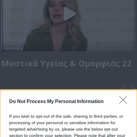
Μυστικά Υγείας & Ομορφιάς 22
Do Not Process My Personal Information
If you wish to opt-out of the sale, sharing to third parties, or
processing of your personal or sensitive information for
targeted advertising by us, please use the below opt-out
section to confirm your selection. Please note that after your