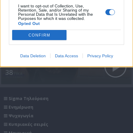
I want to opt-out of Collection, Use,
Retention, Sale, and/or Sharing of my
Personal Data that Is Unrelated with the
Purposes for which it was collected.
Opted Out
CONFIRM
Data Deletion
Data Access
Privacy Policy
Μυστικά Υγείας & Ομορφιάς
38
Sigma Τηλεόραση
Ενημέρωση
Ψυχαγωγία
Κυπριακές σειρές
Μαγειρική