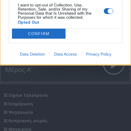
I want to opt-out of Collection, Use,
Retention, Sale, and/or Sharing of my
Personal Data that Is Unrelated with the
Purposes for which it was collected.
Opted Out
CONFIRM
Data Deletion
Data Access
Privacy Policy
Passenger επ. 13 Αίγυπτος
Μέρος Α'
Sigma Τηλεόραση
Ενημέρωση
Ψυχαγωγία
Κυπριακές σειρές
Μαγειρική