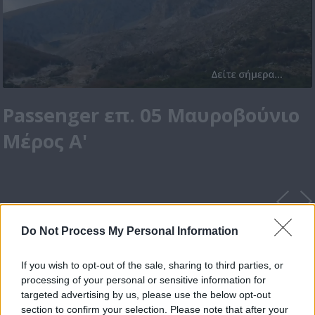
Passenger επ. 05 Μαυροβούνιο
Μέρος Α'
Do Not Process My Personal Information
If you wish to opt-out of the sale, sharing to third parties, or
processing of your personal or sensitive information for
targeted advertising by us, please use the below opt-out
section to confirm your selection. Please note that after your