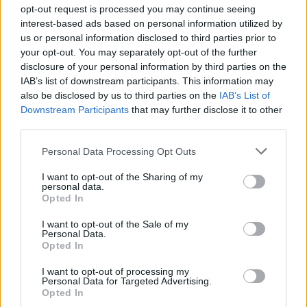
opt-out request is processed you may continue seeing
interest-based ads based on personal information utilized by
us or personal information disclosed to third parties prior to
your opt-out. You may separately opt-out of the further
disclosure of your personal information by third parties on the
Passenger επ. 15 Κροατία
IAB’s list of downstream participants. This information may
also be disclosed by us to third parties on the
IAB’s List of
Downstream Participants
that may further disclose it to other
third parties.
Personal Data Processing Opt Outs
I want to opt-out of the Sharing of my
personal data.
Opted In
I want to opt-out of the Sale of my
Personal Data.
Passenger επ. 14 Αίγυπτος
Opted In
Μέρος Β'
I want to opt-out of processing my
Personal Data for Targeted Advertising.
Opted In