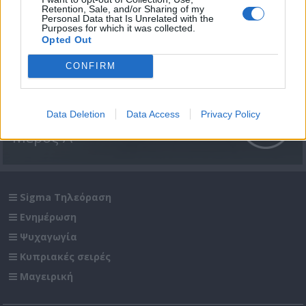
Retention, Sale, and/or Sharing of my
Personal Data that Is Unrelated with the
Purposes for which it was collected.
Opted Out
CONFIRM
Passenger επ. 13 Αίγυπτος
Data Deletion
Data Access
Privacy Policy
Μέρος Α'
Sigma Τηλεόραση
Ενημέρωση
Ψυχαγωγία
Κυπριακές σειρές
Μαγειρική