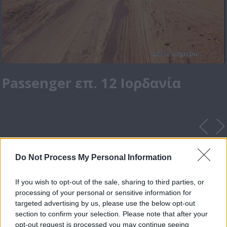
Passenger επ. 12 Ιορδανία
Do Not Process My Personal Information
If you wish to opt-out of the sale, sharing to third parties, or
processing of your personal or sensitive information for
targeted advertising by us, please use the below opt-out
section to confirm your selection. Please note that after your
opt-out request is processed you may continue seeing