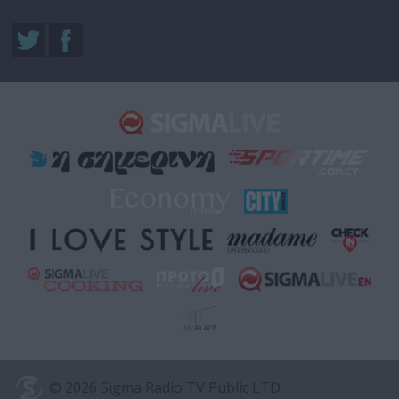
© 2026 Sigma Radio TV Public LTD