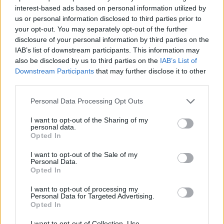
interest-based ads based on personal information utilized by
us or personal information disclosed to third parties prior to
your opt-out. You may separately opt-out of the further
Passenger επ. 15 Κροατία
disclosure of your personal information by third parties on the
IAB’s list of downstream participants. This information may
also be disclosed by us to third parties on the
IAB’s List of
Downstream Participants
that may further disclose it to other
third parties.
Personal Data Processing Opt Outs
I want to opt-out of the Sharing of my
personal data.
Opted In
I want to opt-out of the Sale of my
Passenger επ. 14 Αίγυπτος
Personal Data.
Opted In
Μέρος Β'
I want to opt-out of processing my
Personal Data for Targeted Advertising.
Opted In
I want to opt-out of Collection, Use,