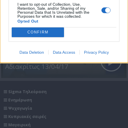
I want to opt-out of Collection, Use,
Retention, Sale, and/or Sharing of my
Personal Data that Is Unrelated with the
Purposes for which it was collected.
Opted Out
CONFIRM
Data Deletion
Data Access
Privacy Policy
Αδιακρίτως 13/04/17
Sigma Τηλεόραση
Ενημέρωση
Ψυχαγωγία
Κυπριακές σειρές
Μαγειρική