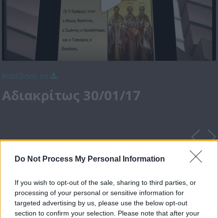
Κατέβασε το
Αδιακρίτως 30/01/17
Do Not Process My Personal Information
If you wish to opt-out of the sale, sharing to third parties, or
processing of your personal or sensitive information for
targeted advertising by us, please use the below opt-out
section to confirm your selection. Please note that after your