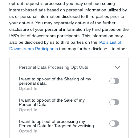
opt-out request is processed you may continue seeing
interest-based ads based on personal information utilized by
us or personal information disclosed to third parties prior to
your opt-out. You may separately opt-out of the further
Αδιακρίτως 18/04/17
disclosure of your personal information by third parties on the
IAB’s list of downstream participants. This information may
also be disclosed by us to third parties on the
IAB’s List of
Downstream Participants
that may further disclose it to other
third parties.
Personal Data Processing Opt Outs
I want to opt-out of the Sharing of my
personal data.
Opted In
I want to opt-out of the Sale of my
Personal Data.
Opted In
Αδιακρίτως 14/04/17
I want to opt-out of processing my
Personal Data for Targeted Advertising.
Opted In