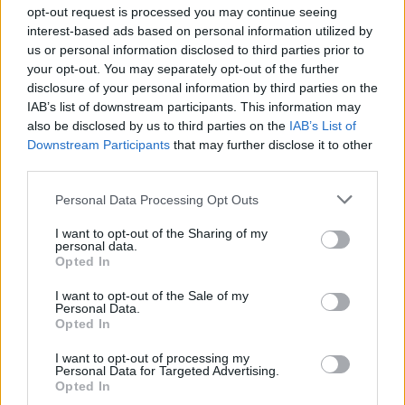
opt-out request is processed you may continue seeing
interest-based ads based on personal information utilized by
us or personal information disclosed to third parties prior to
Άλλαν ντάλον Β' (2009)
your opt-out. You may separately opt-out of the further
disclosure of your personal information by third parties on the
Εκπ.04 (Best of)
IAB’s list of downstream participants. This information may
also be disclosed by us to third parties on the
IAB’s List of
Downstream Participants
that may further disclose it to other
third parties.
Personal Data Processing Opt Outs
I want to opt-out of the Sharing of my
personal data.
Opted In
I want to opt-out of the Sale of my
Personal Data.
Άλλαν ντάλον Β' (2009)
Opted In
Εκπ.02 (Best of)
I want to opt-out of processing my
Personal Data for Targeted Advertising.
Opted In