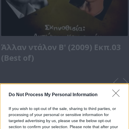
Άλλαν ντάλον Β' (2009) Εκπ.03
(Best of)
Do Not Process My Personal Information
If you wish to opt-out of the sale, sharing to third parties, or
processing of your personal or sensitive information for
targeted advertising by us, please use the below opt-out
section to confirm your selection. Please note that after your