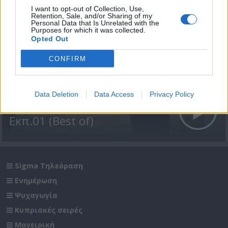
I want to opt-out of Collection, Use,
Retention, Sale, and/or Sharing of my
Personal Data that Is Unrelated with the
Purposes for which it was collected.
Opted Out
CONFIRM
Data Deletion
Data Access
Privacy Policy
Άλλαν ντάλον Β' (2009)
Εκπ.01 (Best of)
Sigma Τηλεόραση
Ενημέρωση
Ψυχαγωγία
Κυπριακές σειρές
Μαγειρική