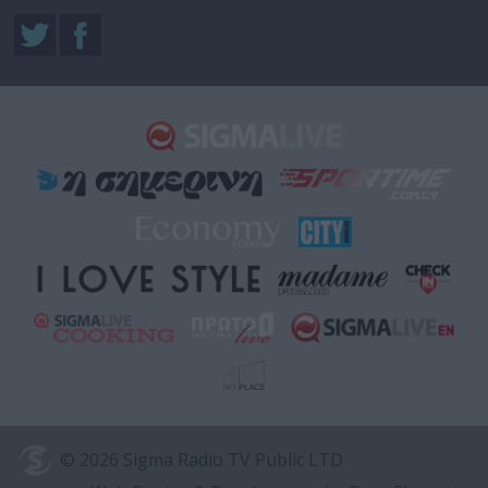
© 2026 Sigma Radio TV Public LTD