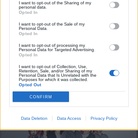
I want to opt-out of the Sharing of my
personal data.
Opted In
I want to opt-out of the Sale of my
Personal Data.
Opted In
I want to opt-out of processing my
Personal Data for Targeted Advertising.
Opted In
Άλλην μας εδείξαν επ. 24
I want to opt-out of Collection, Use,
Retention, Sale, and/or Sharing of my
Personal Data that Is Unrelated with the
Purposes for which it was collected.
Opted Out
ΤΕΛΕΥΤΑΙΑ ΝΕΑ
CONFIRM
Data Deletion
Data Access
Privacy Policy