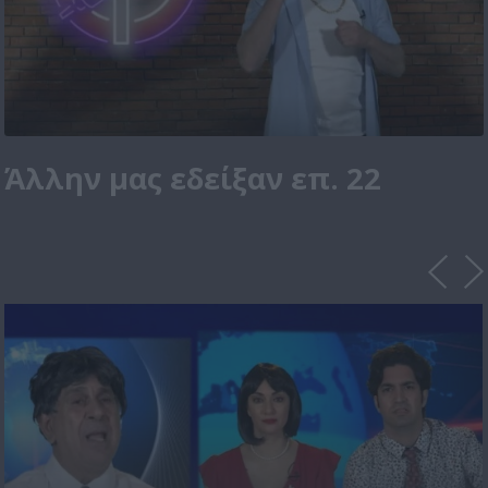
Άλλην μας εδείξαν επ. 22