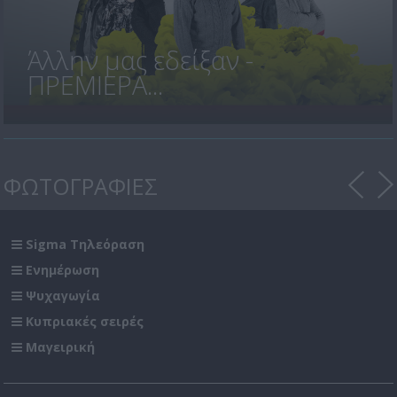
Άλλην μας εδείξαν -
ΠΡΕΜΙΕΡΑ...
ΦΩΤΟΓΡΑΦΙΕΣ
Sigma Τηλεόραση
Ενημέρωση
Ψυχαγωγία
Κυπριακές σειρές
Μαγειρική