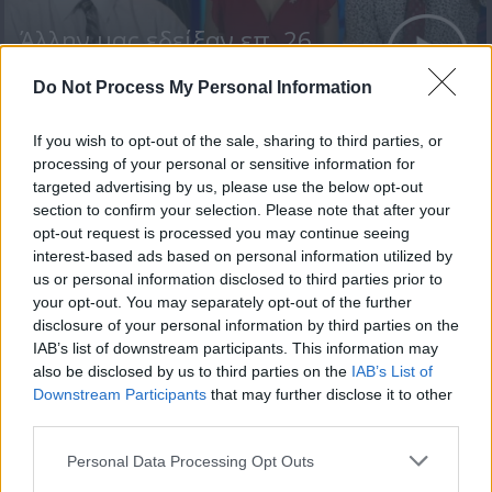
Άλλην μας εδείξαν επ. 26
Τελευταίο
Do Not Process My Personal Information
If you wish to opt-out of the sale, sharing to third parties, or
processing of your personal or sensitive information for
targeted advertising by us, please use the below opt-out
section to confirm your selection. Please note that after your
opt-out request is processed you may continue seeing
interest-based ads based on personal information utilized by
us or personal information disclosed to third parties prior to
your opt-out. You may separately opt-out of the further
disclosure of your personal information by third parties on the
IAB’s list of downstream participants. This information may
also be disclosed by us to third parties on the
IAB’s List of
Άλλην μας εδείξαν επ. 25
Downstream Participants
that may further disclose it to other
third parties.
Personal Data Processing Opt Outs