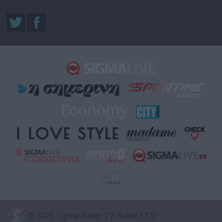
© 2026 Sigma Radio TV Public LTD