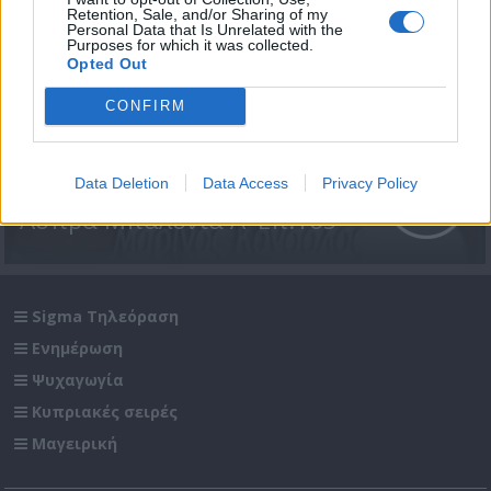
Retention, Sale, and/or Sharing of my
Personal Data that Is Unrelated with the
Purposes for which it was collected.
Opted Out
CONFIRM
Data Deletion
Data Access
Privacy Policy
Άσπρα Μπαλόνια Α' Επ.165
Sigma Τηλεόραση
Ενημέρωση
Ψυχαγωγία
Κυπριακές σειρές
Μαγειρική