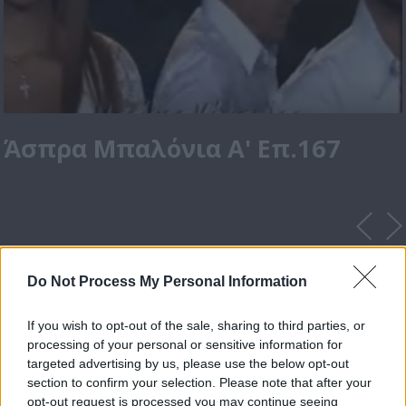
Άσπρα Μπαλόνια Α' Επ.167
Do Not Process My Personal Information
If you wish to opt-out of the sale, sharing to third parties, or
processing of your personal or sensitive information for
targeted advertising by us, please use the below opt-out
section to confirm your selection. Please note that after your
opt-out request is processed you may continue seeing