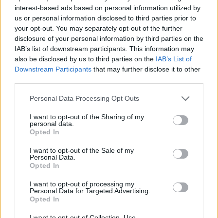
interest-based ads based on personal information utilized by
Άσπρα Μπαλόνια Α' Επ.168
us or personal information disclosed to third parties prior to
your opt-out. You may separately opt-out of the further
Τελευταίο
disclosure of your personal information by third parties on the
IAB’s list of downstream participants. This information may
also be disclosed by us to third parties on the
IAB’s List of
Downstream Participants
that may further disclose it to other
third parties.
Personal Data Processing Opt Outs
I want to opt-out of the Sharing of my
personal data.
Opted In
I want to opt-out of the Sale of my
Personal Data.
Opted In
Άσπρα Μπαλόνια Α' Επ.166
I want to opt-out of processing my
Personal Data for Targeted Advertising.
Opted In
I want to opt-out of Collection, Use,