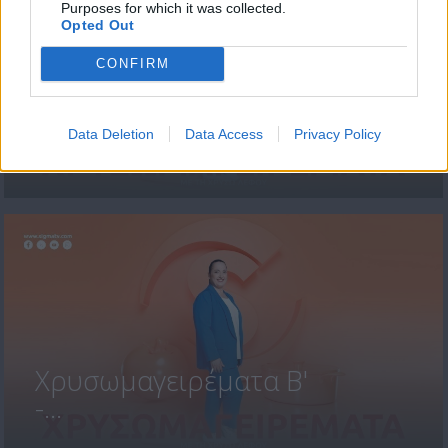
Purposes for which it was collected.
Opted Out
CONFIRM
Χρυσωμαγειρέματα Β'
Data Deletion
Data Access
Privacy Policy
-...
Χρυσωμαγειρέματα Β'
-...