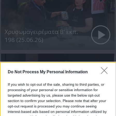
Χρυσωμαγειρέματα Β' εκπ.
198 (25.06.26)
Do Not Process My Personal Information
If you wish to opt-out of the sale, sharing to third parties, or
processing of your personal or sensitive information for
targeted advertising by us, please use the below opt-out
section to confirm your selection. Please note that after your
Χρυσωμαγειρέματα Β' εκπ.
opt-out request is processed you may continue seeing
interest-based ads based on personal information utilized by
197 (24.06.26)