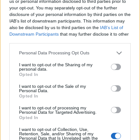
us or personal information disclosed to third parties prior to
your opt-out. You may separately opt-out of the further
disclosure of your personal information by third parties on the
IAB’s list of downstream participants. This information may
also be disclosed by us to third parties on the
IAB’s List of
ΤΕΛΕΥΤΑΙΑ ΝΕΑ
Downstream Participants
that may further disclose it to other
third parties.
Personal Data Processing Opt Outs
I want to opt-out of the Sharing of my
personal data.
Opted In
I want to opt-out of the Sale of my
Personal Data.
Χρυσωμαγειρέματα Β' -
Opted In
εβδομάδα...
I want to opt-out of processing my
Personal Data for Targeted Advertising.
Opted In
I want to opt-out of Collection, Use,
Retention, Sale, and/or Sharing of my
Personal Data that Is Unrelated with the