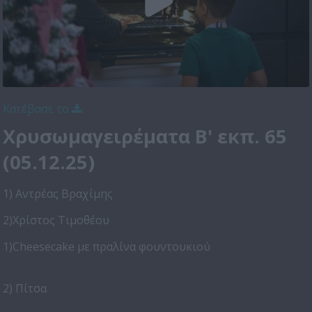
Κατέβασε το
Χρυσωμαγειρέματα Β' εκπ. 65
(05.12.25)
1) Αντρέας Βραχίμης
2)Χρίστος Τιμοθέου
1)Cheesecake με πραλίνα φουντουκιού
2) Πίτσα