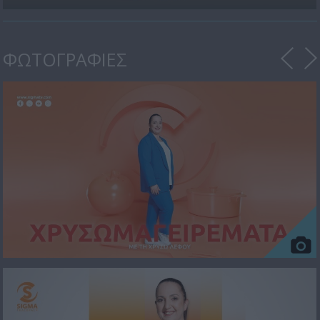
ΦΩΤΟΓΡΑΦΙΕΣ