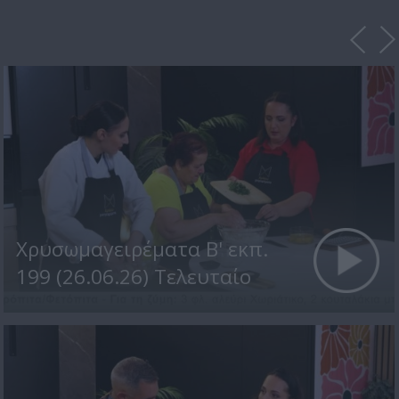
Χρυσωμαγειρέματα Β' εκπ.
199 (26.06.26) Τελευταίο