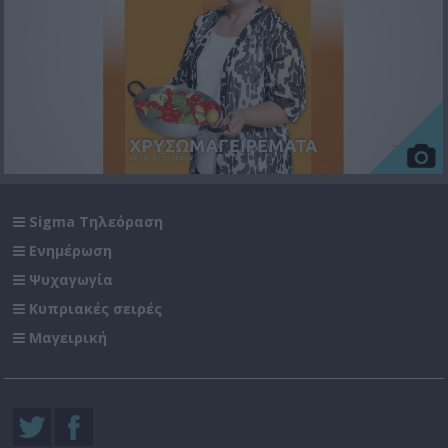
Sigma Τηλεόραση
Ενημέρωση
Ψυχαγωγία
Κυπριακές σειρές
Μαγειρική