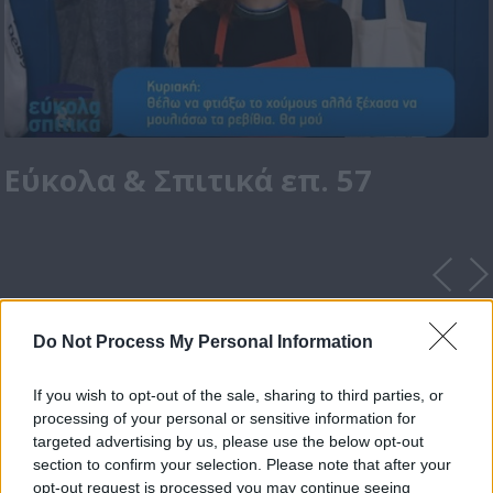
Εύκολα & Σπιτικά επ. 57
Do Not Process My Personal Information
If you wish to opt-out of the sale, sharing to third parties, or
processing of your personal or sensitive information for
targeted advertising by us, please use the below opt-out
section to confirm your selection. Please note that after your
opt-out request is processed you may continue seeing