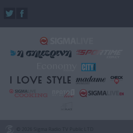
© 2026 Sigma Radio TV Public LTD