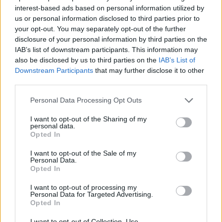
interest-based ads based on personal information utilized by
Εύκολα & Σπιτικά επ. 83
us or personal information disclosed to third parties prior to
your opt-out. You may separately opt-out of the further
(Τελευταίο)
disclosure of your personal information by third parties on the
IAB’s list of downstream participants. This information may
also be disclosed by us to third parties on the
IAB’s List of
Downstream Participants
that may further disclose it to other
third parties.
Personal Data Processing Opt Outs
I want to opt-out of the Sharing of my
personal data.
Opted In
I want to opt-out of the Sale of my
Personal Data.
Opted In
Εύκολα & Σπιτικά επ. 82
I want to opt-out of processing my
Personal Data for Targeted Advertising.
Opted In
I want to opt-out of Collection, Use,