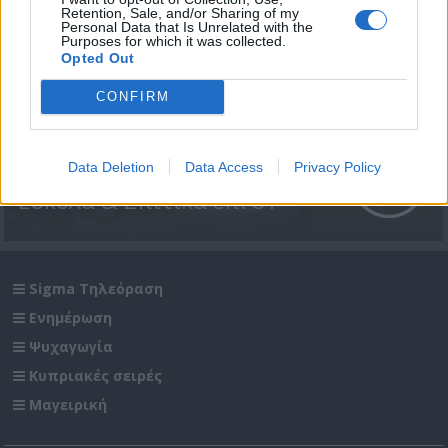
Retention, Sale, and/or Sharing of my
Personal Data that Is Unrelated with the
Purposes for which it was collected.
Opted Out
CONFIRM
Data Deletion
Data Access
Privacy Policy
Εύκολα & Σπιτικά επ. 81
Sigma Τηλεόραση
Ενημέρωση
Ψυχαγωγία
Κυπριακές σειρές
Μαγειρική