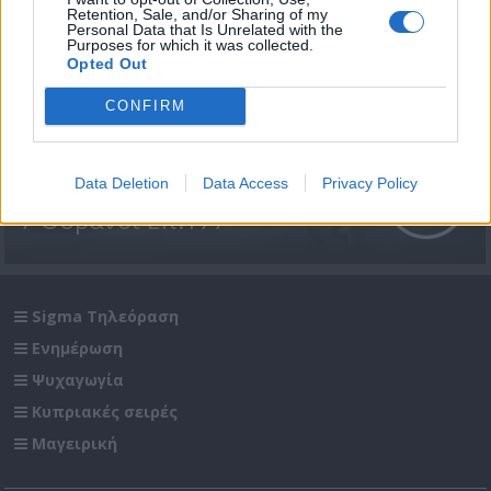
Retention, Sale, and/or Sharing of my
Personal Data that Is Unrelated with the
Purposes for which it was collected.
Opted Out
CONFIRM
Data Deletion
Data Access
Privacy Policy
7 Ουρανοί Επ.177
Sigma Τηλεόραση
Ενημέρωση
Ψυχαγωγία
Κυπριακές σειρές
Μαγειρική