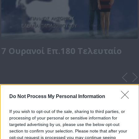
7 Ουρανοί Επ.180 Τελευταίο
Do Not Process My Personal Information
If you wish to opt-out of the sale, sharing to third parties, or
processing of your personal or sensitive information for
targeted advertising by us, please use the below opt-out
section to confirm your selection. Please note that after your
opt-out request is processed you may continue seeing