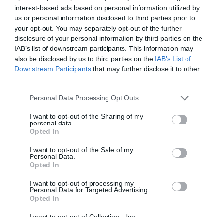
interest-based ads based on personal information utilized by
us or personal information disclosed to third parties prior to
your opt-out. You may separately opt-out of the further
7 Ουρανοί Επ.179
disclosure of your personal information by third parties on the
IAB’s list of downstream participants. This information may
also be disclosed by us to third parties on the
IAB’s List of
Downstream Participants
that may further disclose it to other
third parties.
Personal Data Processing Opt Outs
I want to opt-out of the Sharing of my
personal data.
Opted In
I want to opt-out of the Sale of my
Personal Data.
Opted In
7 Ουρανοί Επ.178
I want to opt-out of processing my
Personal Data for Targeted Advertising.
Opted In
I want to opt-out of Collection, Use,