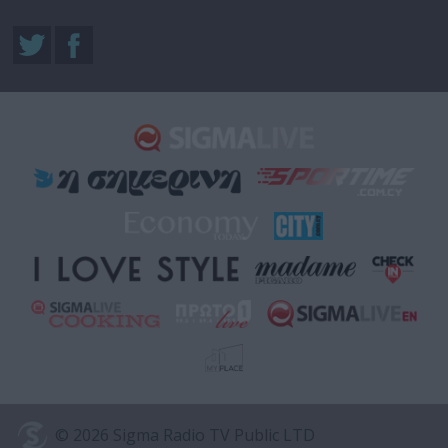
© 2026 Sigma Radio TV Public LTD