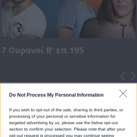
7 Ουρανοί Β' επ.195
Do Not Process My Personal Information
If you wish to opt-out of the sale, sharing to third parties, or
processing of your personal or sensitive information for
targeted advertising by us, please use the below opt-out
section to confirm your selection. Please note that after your
opt-out request is processed you may continue seeing