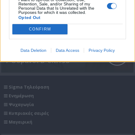
Retention, Sale, and/or Sharing of my
Personal Data that Is Unrelated with the
Purposes for which it was collected.
Opted Out
CONFIRM
Data Deletion
Data Access
Privacy Policy
7 Ουρανοί Β' επ.198
Sigma Τηλεόραση
Ενημέρωση
Ψυχαγωγία
Κυπριακές σειρές
Μαγειρική