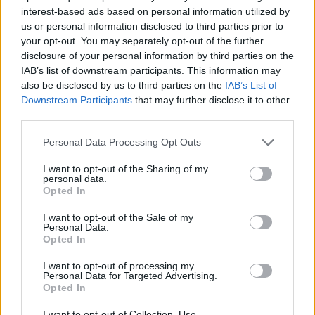
interest-based ads based on personal information utilized by
7 Ουρανοί Β' επ.200
us or personal information disclosed to third parties prior to
your opt-out. You may separately opt-out of the further
τελευταίο
disclosure of your personal information by third parties on the
IAB’s list of downstream participants. This information may
also be disclosed by us to third parties on the
IAB’s List of
Downstream Participants
that may further disclose it to other
third parties.
Personal Data Processing Opt Outs
I want to opt-out of the Sharing of my
personal data.
Opted In
I want to opt-out of the Sale of my
Personal Data.
Opted In
7 Ουρανοί Β' επ.199
I want to opt-out of processing my
Personal Data for Targeted Advertising.
Opted In
I want to opt-out of Collection, Use,