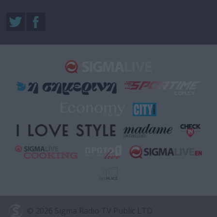
© 2026 Sigma Radio TV Public LTD