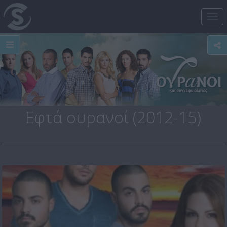
Tog
nav
Εφτά ουρανοί (2012-15)