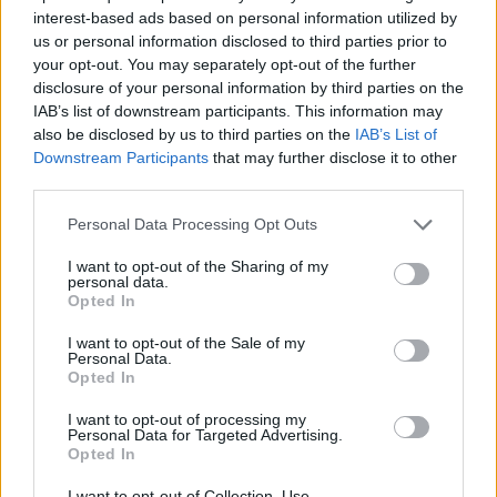
interest-based ads based on personal information utilized by
Έλα πάρε με (2010-11) Επ.30
us or personal information disclosed to third parties prior to
your opt-out. You may separately opt-out of the further
Τελευταίο
disclosure of your personal information by third parties on the
IAB’s list of downstream participants. This information may
also be disclosed by us to third parties on the
IAB’s List of
Downstream Participants
that may further disclose it to other
third parties.
Personal Data Processing Opt Outs
I want to opt-out of the Sharing of my
personal data.
Opted In
I want to opt-out of the Sale of my
Personal Data.
Opted In
Έλα πάρε με (2010-11) Επ.29
I want to opt-out of processing my
Personal Data for Targeted Advertising.
Opted In
I want to opt-out of Collection, Use,