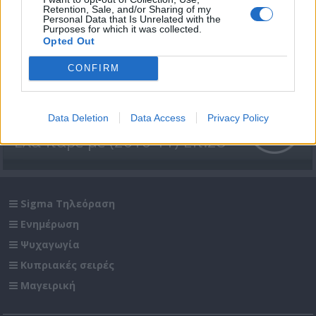
Retention, Sale, and/or Sharing of my
Personal Data that Is Unrelated with the
Purposes for which it was collected.
Opted Out
CONFIRM
Data Deletion
Data Access
Privacy Policy
Έλα πάρε με (2010-11) Επ.28
Sigma Τηλεόραση
Ενημέρωση
Ψυχαγωγία
Κυπριακές σειρές
Μαγειρική