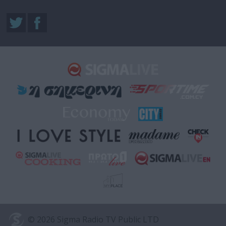
© 2026 Sigma Radio TV Public LTD