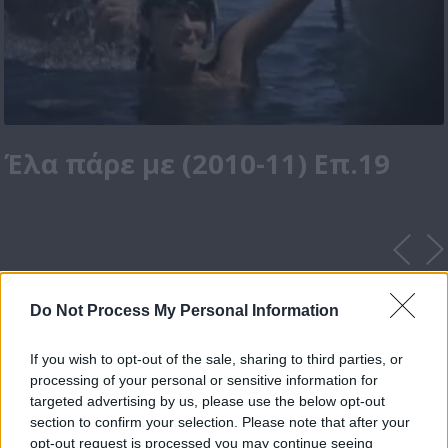
Έλα πάρε με (2010-11) Επ.19
Do Not Process My Personal Information
If you wish to opt-out of the sale, sharing to third parties, or
processing of your personal or sensitive information for
targeted advertising by us, please use the below opt-out
section to confirm your selection. Please note that after your
opt-out request is processed you may continue seeing