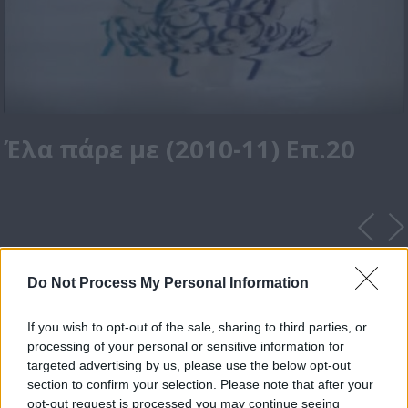
Έλα πάρε με (2010-11) Επ.20
Do Not Process My Personal Information
If you wish to opt-out of the sale, sharing to third parties, or
processing of your personal or sensitive information for
targeted advertising by us, please use the below opt-out
section to confirm your selection. Please note that after your
opt-out request is processed you may continue seeing