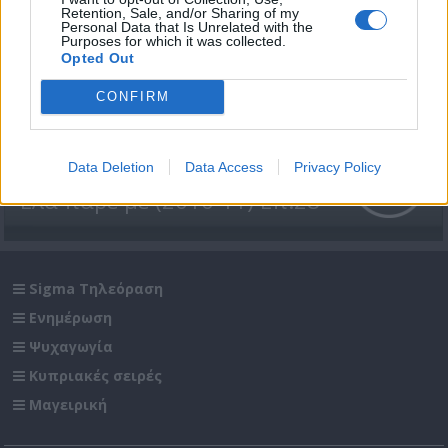
Retention, Sale, and/or Sharing of my
Personal Data that Is Unrelated with the
Purposes for which it was collected.
Opted Out
CONFIRM
Data Deletion
Data Access
Privacy Policy
Έλα πάρε με (2010-11) Επ.28
Sigma Τηλεόραση
Ενημέρωση
Ψυχαγωγία
Κυπριακές σειρές
Μαγειρική