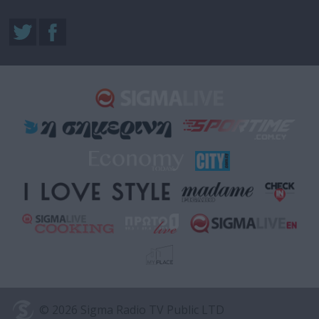
© 2026 Sigma Radio TV Public LTD