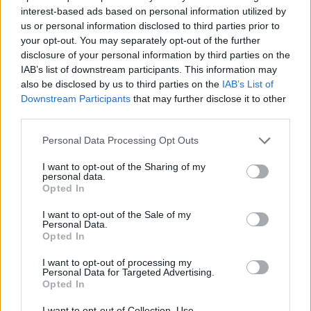
interest-based ads based on personal information utilized by
Έλα πάρε με (2010-11) Επ.30
us or personal information disclosed to third parties prior to
your opt-out. You may separately opt-out of the further
Τελευταίο
disclosure of your personal information by third parties on the
IAB’s list of downstream participants. This information may
also be disclosed by us to third parties on the
IAB’s List of
Downstream Participants
that may further disclose it to other
third parties.
Personal Data Processing Opt Outs
I want to opt-out of the Sharing of my
personal data.
Opted In
I want to opt-out of the Sale of my
Personal Data.
Opted In
Έλα πάρε με (2010-11) Επ.29
I want to opt-out of processing my
Personal Data for Targeted Advertising.
Opted In
I want to opt-out of Collection, Use,