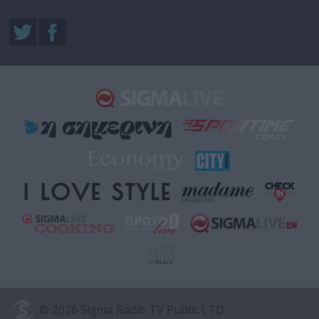
© 2026 Sigma Radio TV Public LTD