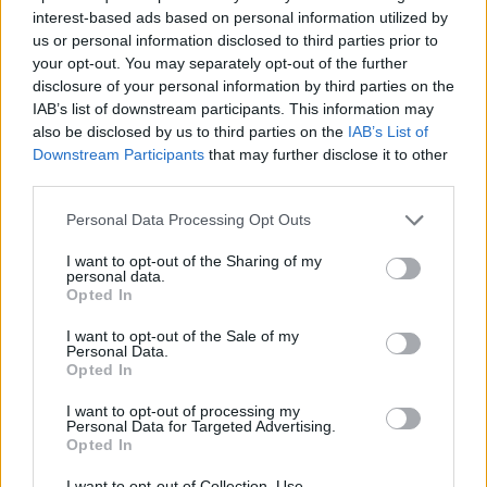
interest-based ads based on personal information utilized by
Έλα πάρε με (2010-11) Επ.30
us or personal information disclosed to third parties prior to
your opt-out. You may separately opt-out of the further
Τελευταίο
disclosure of your personal information by third parties on the
IAB’s list of downstream participants. This information may
also be disclosed by us to third parties on the
IAB’s List of
Downstream Participants
that may further disclose it to other
third parties.
Personal Data Processing Opt Outs
I want to opt-out of the Sharing of my
personal data.
Opted In
I want to opt-out of the Sale of my
Personal Data.
Opted In
Έλα πάρε με (2010-11) Επ.29
I want to opt-out of processing my
Personal Data for Targeted Advertising.
Opted In
I want to opt-out of Collection, Use,