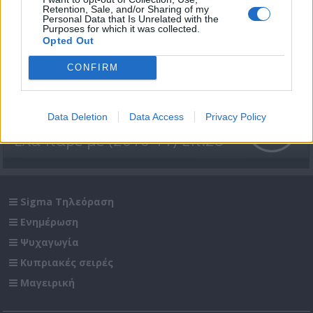
Retention, Sale, and/or Sharing of my
Personal Data that Is Unrelated with the
Purposes for which it was collected.
Opted Out
CONFIRM
Data Deletion
Data Access
Privacy Policy
Έλα πάρε με (2010-11) Επ.28
Sigma Τηλεόραση
Ενημέρωση
Ψυχαγωγία
Κυπριακές σειρές
Μαγειρική