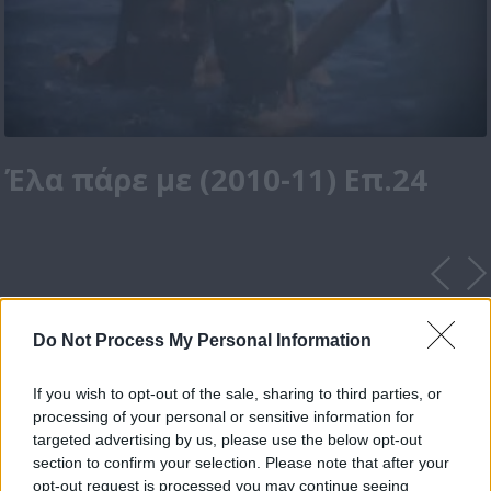
Έλα πάρε με (2010-11) Επ.24
Do Not Process My Personal Information
If you wish to opt-out of the sale, sharing to third parties, or
processing of your personal or sensitive information for
targeted advertising by us, please use the below opt-out
section to confirm your selection. Please note that after your
opt-out request is processed you may continue seeing