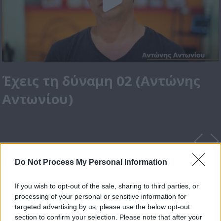
Έχεις τη δύναμη 02 (Αντώνης
Αντωνίου)
Do Not Process My Personal Information
If you wish to opt-out of the sale, sharing to third parties, or
processing of your personal or sensitive information for
targeted advertising by us, please use the below opt-out
section to confirm your selection. Please note that after your