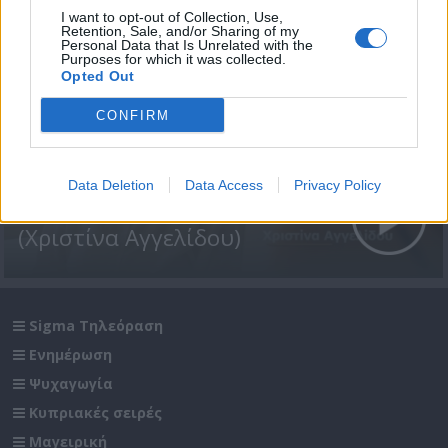
I want to opt-out of Collection, Use,
Retention, Sale, and/or Sharing of my
Personal Data that Is Unrelated with the
Purposes for which it was collected.
Opted Out
CONFIRM
Data Deletion
Data Access
Privacy Policy
Έχεις τη δύναμη 08
(Χριστίνα Αγγελίδου)
Sigma Τηλεόραση
Ενημέρωση
Ψυχαγωγία
Κυπριακές σειρές
Μαγειρική