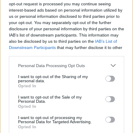
opt-out request is processed you may continue seeing
interest-based ads based on personal information utilized by
us or personal information disclosed to third parties prior to
Έχεις τη δύναμη 10 (Άννα
your opt-out. You may separately opt-out of the further
disclosure of your personal information by third parties on the
Τριανταφύλλου)...
IAB’s list of downstream participants. This information may
also be disclosed by us to third parties on the
IAB’s List of
Downstream Participants
that may further disclose it to other
third parties.
Personal Data Processing Opt Outs
I want to opt-out of the Sharing of my
personal data.
Opted In
I want to opt-out of the Sale of my
Personal Data.
Έχεις τη δύναμη 09 (Τούλα
Opted In
Καρατζιά)
I want to opt-out of processing my
Personal Data for Targeted Advertising.
Opted In