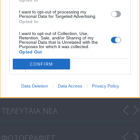
Opted In
I want to opt-out of processing my
Personal Data for Targeted Advertising.
Opted In
I want to opt-out of Collection, Use,
Retention, Sale, and/or Sharing of my
Personal Data that Is Unrelated with the
Purposes for which it was collected.
Opted Out
CONFIRM
Honey Money 19.07.18
Data Deletion
Data Access
Privacy Policy
ΤΕΛΕΥΤΑΙΑ ΝΕΑ
ΦΩΤΟΓΡΑΦΙΕΣ