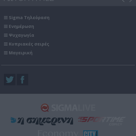
Sigma Τηλεόραση
Ενημέρωση
Ψυχαγωγία
Κυπριακές σειρές
Μαγειρική