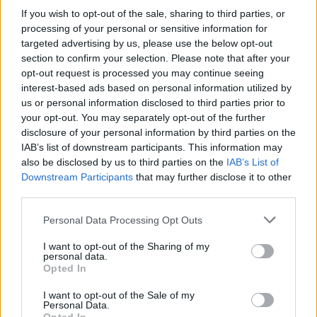
If you wish to opt-out of the sale, sharing to third parties, or
processing of your personal or sensitive information for
targeted advertising by us, please use the below opt-out
section to confirm your selection. Please note that after your
opt-out request is processed you may continue seeing
Honey Money 23.07.18
interest-based ads based on personal information utilized by
us or personal information disclosed to third parties prior to
your opt-out. You may separately opt-out of the further
disclosure of your personal information by third parties on the
IAB’s list of downstream participants. This information may
also be disclosed by us to third parties on the
IAB’s List of
Downstream Participants
that may further disclose it to other
third parties.
Personal Data Processing Opt Outs
I want to opt-out of the Sharing of my
personal data.
Opted In
Honey Money 20.07.18
I want to opt-out of the Sale of my
Personal Data.