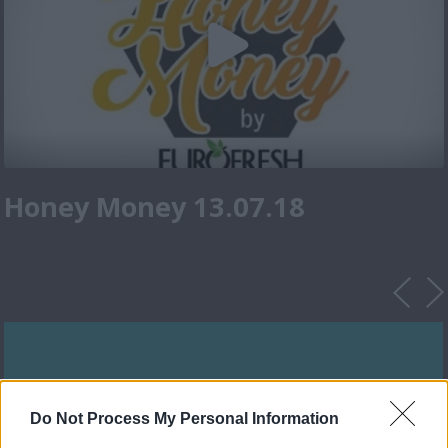
Honey Money 13.07.18
Do Not Process My Personal Information