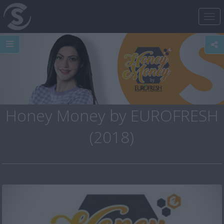
Tog
nav
Honey Money by EUROFRESH
(2018)