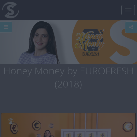
Tog
nav
Honey Money by EUROFRESH
(2018)