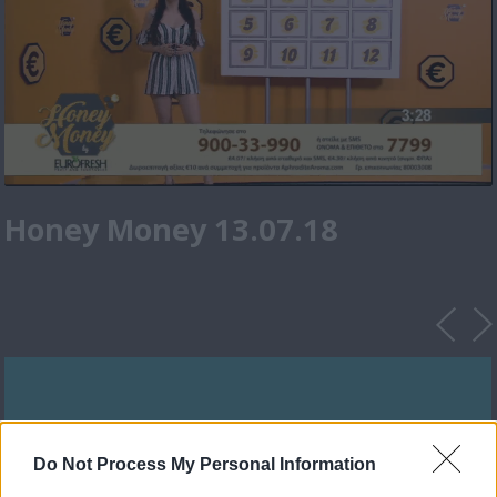
Honey Money 13.07.18
Do Not Process My Personal Information