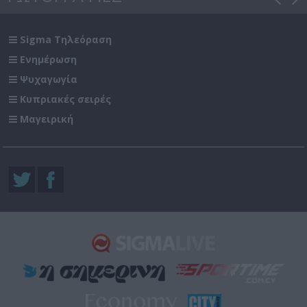
Sigma Τηλεόραση
Ενημέρωση
Ψυχαγωγία
Κυπριακές σειρές
Μαγειρική