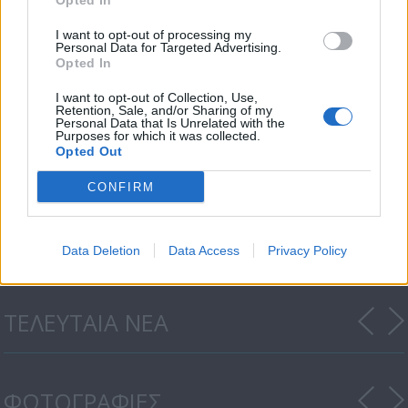
Opted In
I want to opt-out of processing my
Personal Data for Targeted Advertising.
Opted In
I want to opt-out of Collection, Use,
Retention, Sale, and/or Sharing of my
Personal Data that Is Unrelated with the
Purposes for which it was collected.
Opted Out
CONFIRM
Honey Money 19.07.18
Data Deletion
Data Access
Privacy Policy
ΤΕΛΕΥΤΑΙΑ ΝΕΑ
ΦΩΤΟΓΡΑΦΙΕΣ