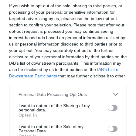
If you wish to opt-out of the sale, sharing to third parties, or
processing of your personal or sensitive information for
targeted advertising by us, please use the below opt-out
section to confirm your selection. Please note that after your
opt-out request is processed you may continue seeing
Honey Money 23.07.18
interest-based ads based on personal information utilized by
us or personal information disclosed to third parties prior to
your opt-out. You may separately opt-out of the further
disclosure of your personal information by third parties on the
IAB’s list of downstream participants. This information may
also be disclosed by us to third parties on the
IAB’s List of
Downstream Participants
that may further disclose it to other
third parties.
Personal Data Processing Opt Outs
I want to opt-out of the Sharing of my
personal data.
Opted In
Honey Money 20.07.18
I want to opt-out of the Sale of my
Personal Data.