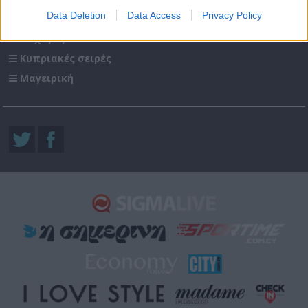
Data Deletion
Data Access
Privacy Policy
Ενημέρωση
Ψυχαγωγία
Κυπριακές σειρές
Μαγειρική