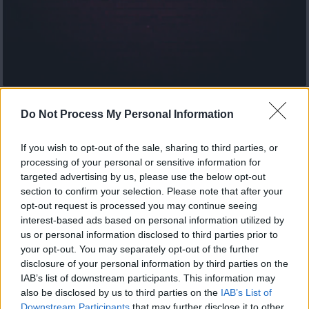
Jok3r εκπ.49 Τελευταίο
Do Not Process My Personal Information
If you wish to opt-out of the sale, sharing to third parties, or
processing of your personal or sensitive information for
targeted advertising by us, please use the below opt-out
section to confirm your selection. Please note that after your
opt-out request is processed you may continue seeing
interest-based ads based on personal information utilized by
us or personal information disclosed to third parties prior to
your opt-out. You may separately opt-out of the further
disclosure of your personal information by third parties on the
IAB’s list of downstream participants. This information may
also be disclosed by us to third parties on the
IAB’s List of
Downstream Participants
that may further disclose it to other