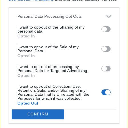
third parties.
Personal Data Processing Opt Outs
Jok3r BIO
I want to opt-out of the Sharing of my
personal data.
Opted In
I want to opt-out of the Sale of my
Personal Data.
Opted In
I want to opt-out of processing my
Personal Data for Targeted Advertising.
Opted In
I want to opt-out of Collection, Use,
Retention, Sale, and/or Sharing of my
Personal Data that Is Unrelated with the
Purposes for which it was collected.
Jok3r Πασχαλινό
Opted Out
CONFIRM
Sigma Τηλεόραση