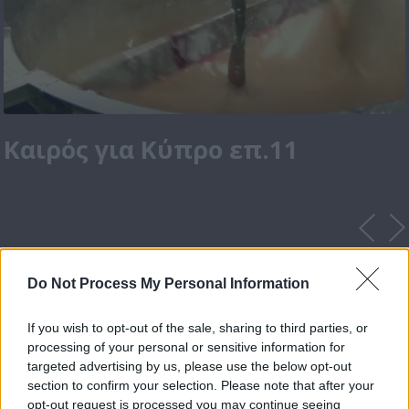
Καιρός για Κύπρο επ.11
Do Not Process My Personal Information
If you wish to opt-out of the sale, sharing to third parties, or
processing of your personal or sensitive information for
targeted advertising by us, please use the below opt-out
section to confirm your selection. Please note that after your
opt-out request is processed you may continue seeing