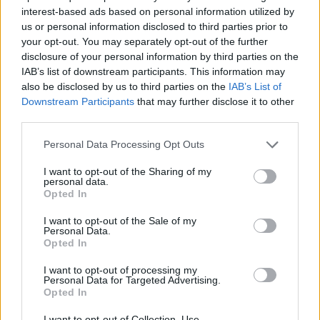
interest-based ads based on personal information utilized by
Καιρός για Κύπρο επ.19 best
us or personal information disclosed to third parties prior to
your opt-out. You may separately opt-out of the further
of Τελευταίο
disclosure of your personal information by third parties on the
IAB’s list of downstream participants. This information may
also be disclosed by us to third parties on the
IAB’s List of
Downstream Participants
that may further disclose it to other
third parties.
Personal Data Processing Opt Outs
I want to opt-out of the Sharing of my
personal data.
Opted In
I want to opt-out of the Sale of my
Personal Data.
Opted In
Καιρός για Κύπρο επ.18
I want to opt-out of processing my
Personal Data for Targeted Advertising.
Opted In
I want to opt-out of Collection, Use,