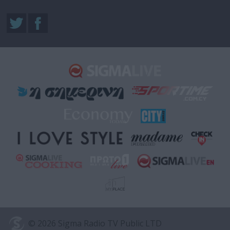
© 2026 Sigma Radio TV Public LTD