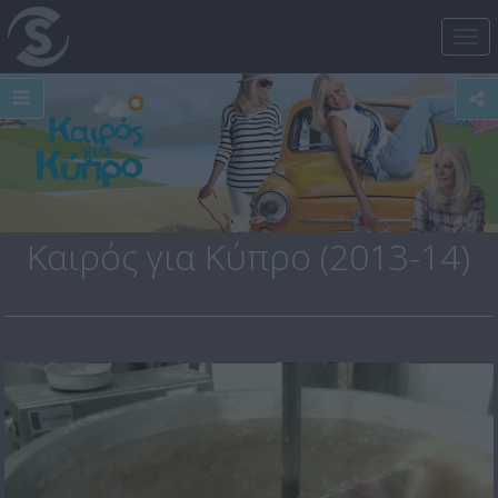
Tog
nav
Καιρός για Κύπρο (2013-14)