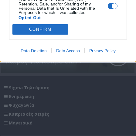
Retention, Sale, and/or Sharing of my
Personal Data that Is Unrelated with the
Purposes for which it was collected.
Opted Out
CONFIRM
Data Deletion
Data Access
Privacy Policy
Καιρός για Κύπρο επ.17
Sigma Τηλεόραση
Ενημέρωση
Ψυχαγωγία
Κυπριακές σειρές
Μαγειρική