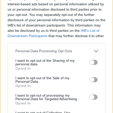
interest-based ads based on personal information utilized by
us or personal information disclosed to third parties prior to
your opt-out. You may separately opt-out of the further
Love & Style 24/02/17
disclosure of your personal information by third parties on the
IAB’s list of downstream participants. This information may
also be disclosed by us to third parties on the
IAB’s List of
Downstream Participants
that may further disclose it to other
third parties.
Personal Data Processing Opt Outs
I want to opt-out of the Sharing of my
personal data.
Opted In
I want to opt-out of the Sale of my
Personal Data.
Opted In
Love & Style 23/02/17
I want to opt-out of processing my
Personal Data for Targeted Advertising.
Opted In
I want to opt-out of Collection, Use,