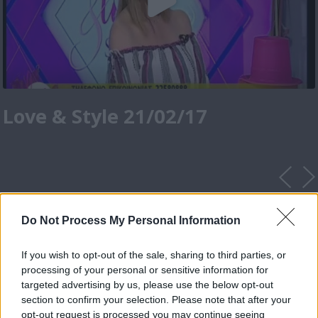
Love & Style 21/02/17
Do Not Process My Personal Information
If you wish to opt-out of the sale, sharing to third parties, or
processing of your personal or sensitive information for
targeted advertising by us, please use the below opt-out
section to confirm your selection. Please note that after your
opt-out request is processed you may continue seeing