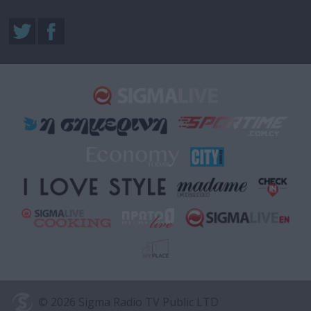
© 2026 Sigma Radio TV Public LTD