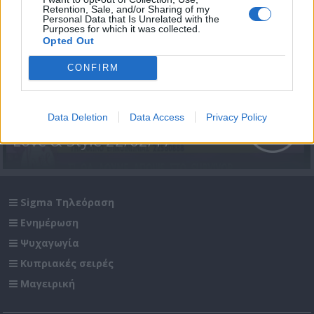
Retention, Sale, and/or Sharing of my
Personal Data that Is Unrelated with the
Purposes for which it was collected.
Opted Out
CONFIRM
Data Deletion
Data Access
Privacy Policy
Love & Style 22/02/17
Sigma Τηλεόραση
Ενημέρωση
Ψυχαγωγία
Κυπριακές σειρές
Μαγειρική