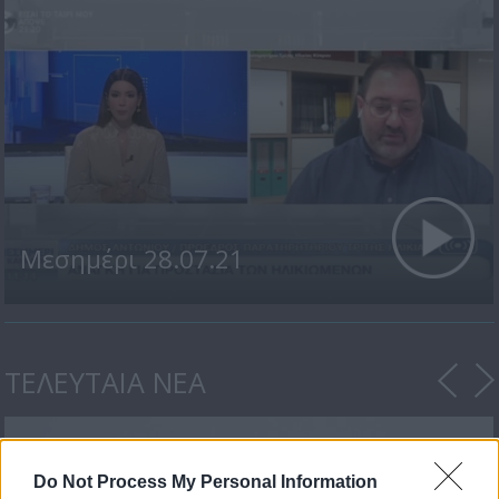
Μεσημέρι 28.07.21
ΤΕΛΕΥΤΑΙΑ ΝΕΑ
Do Not Process My Personal Information