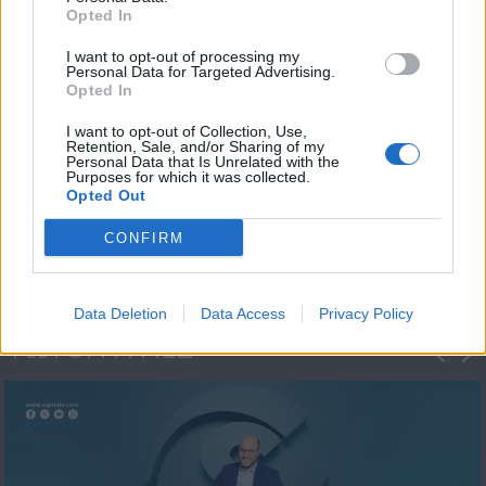
Opted In
I want to opt-out of processing my
Personal Data for Targeted Advertising.
Opted In
I want to opt-out of Collection, Use,
Retention, Sale, and/or Sharing of my
Personal Data that Is Unrelated with the
Μεσημέρι και κάτι
Purposes for which it was collected.
Opted Out
2023/24
CONFIRM
Data Deletion
Data Access
Privacy Policy
ΦΩΤΟΓΡΑΦΙΕΣ