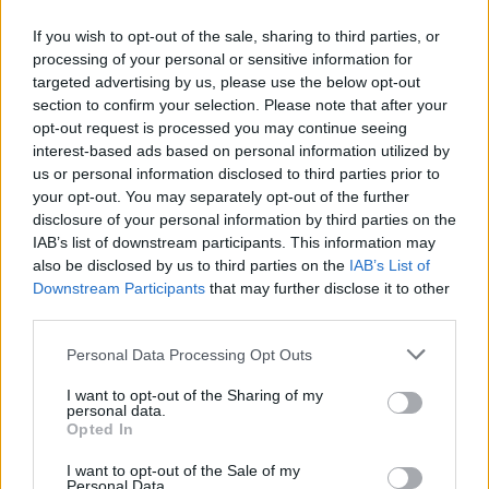
If you wish to opt-out of the sale, sharing to third parties, or
processing of your personal or sensitive information for
targeted advertising by us, please use the below opt-out
ΜΕΣΗΜΕΡΙ ΚΑΙ ΚΑΤΙ
section to confirm your selection. Please note that after your
2025/26 - 01/09...
opt-out request is processed you may continue seeing
interest-based ads based on personal information utilized by
us or personal information disclosed to third parties prior to
your opt-out. You may separately opt-out of the further
disclosure of your personal information by third parties on the
IAB’s list of downstream participants. This information may
also be disclosed by us to third parties on the
IAB’s List of
Downstream Participants
that may further disclose it to other
third parties.
Personal Data Processing Opt Outs
Πρεμιέρα Μεσημέρι
I want to opt-out of the Sharing of my
και...
personal data.
Opted In
I want to opt-out of the Sale of my
Personal Data.