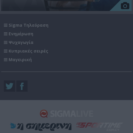
Sigma Τηλεόραση
Ενημέρωση
Ψυχαγωγία
Κυπριακές σειρές
Μαγειρική