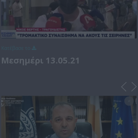
Κατέβασε το
Μεσημέρι 13.05.21