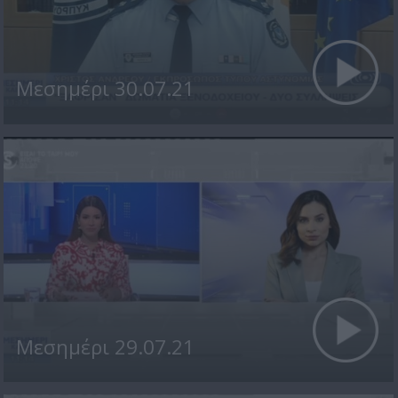
Μεσημέρι 30.07.21
Μεσημέρι 29.07.21