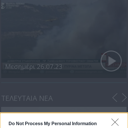
Μεσημέρι 26.07.23
ΤΕΛΕΥΤΑΙΑ ΝΕΑ
Do Not Process My Personal Information