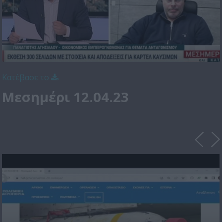
Κατέβασε το
Μεσημέρι 12.04.23