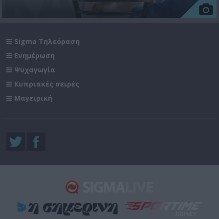
Sigma Τηλεόραση
Ενημέρωση
Ψυχαγωγία
Κυπριακές σειρές
Μαγειρική