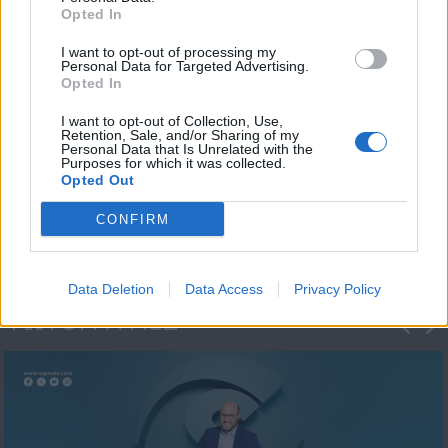
Opted In
I want to opt-out of processing my
Personal Data for Targeted Advertising.
Opted In
I want to opt-out of Collection, Use,
Retention, Sale, and/or Sharing of my
Personal Data that Is Unrelated with the
Μεσημέρι και κάτι
Purposes for which it was collected.
Opted Out
2023/24
CONFIRM
Data Deletion
Data Access
Privacy Policy
ΦΩΤΟΓΡΑΦΙΕΣ