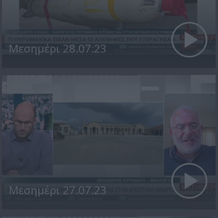
Μεσημέρι 28.07.23
Μεσημέρι 27.07.23