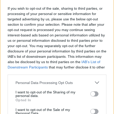
If you wish to opt-out of the sale, sharing to third parties, or
processing of your personal or sensitive information for
targeted advertising by us, please use the below opt-out
ΜΕΣΗΜΕΡΙ ΚΑΙ ΚΑΤΙ
section to confirm your selection. Please note that after your
2025/26 - 01/09...
opt-out request is processed you may continue seeing
interest-based ads based on personal information utilized by
us or personal information disclosed to third parties prior to
your opt-out. You may separately opt-out of the further
disclosure of your personal information by third parties on the
IAB’s list of downstream participants. This information may
also be disclosed by us to third parties on the
IAB’s List of
Downstream Participants
that may further disclose it to other
third parties.
Personal Data Processing Opt Outs
Πρεμιέρα Μεσημέρι
I want to opt-out of the Sharing of my
και...
personal data.
Opted In
I want to opt-out of the Sale of my
Personal Data.