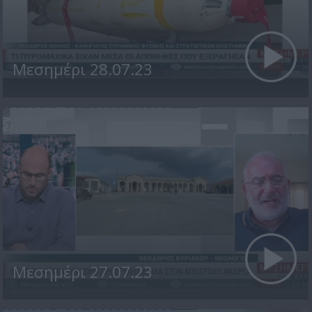
Μεσημέρι 28.07.23
Μεσημέρι 27.07.23