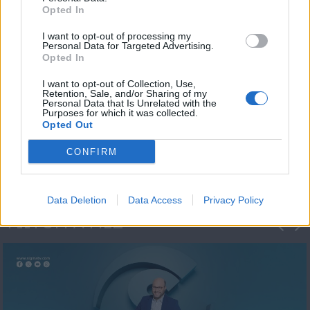
Opted In
I want to opt-out of processing my
Personal Data for Targeted Advertising.
Opted In
I want to opt-out of Collection, Use,
Retention, Sale, and/or Sharing of my
Personal Data that Is Unrelated with the
Μεσημέρι και κάτι
Purposes for which it was collected.
Opted Out
2023/24
CONFIRM
Data Deletion
Data Access
Privacy Policy
ΦΩΤΟΓΡΑΦΙΕΣ