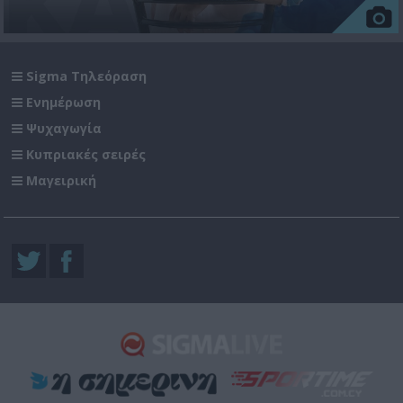
Sigma Τηλεόραση
Ενημέρωση
Ψυχαγωγία
Κυπριακές σειρές
Μαγειρική