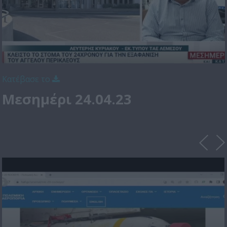
Κατέβασε το
Μεσημέρι 24.04.23