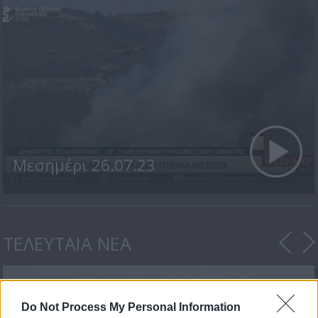
Μεσημέρι 26.07.23
ΤΕΛΕΥΤΑΙΑ ΝΕΑ
Do Not Process My Personal Information