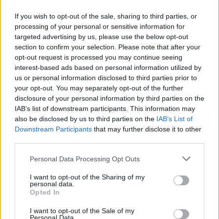
If you wish to opt-out of the sale, sharing to third parties, or
processing of your personal or sensitive information for
targeted advertising by us, please use the below opt-out
ΜΕΣΗΜΕΡΙ ΚΑΙ ΚΑΤΙ
section to confirm your selection. Please note that after your
2025/26 - 01/09...
opt-out request is processed you may continue seeing
interest-based ads based on personal information utilized by
us or personal information disclosed to third parties prior to
your opt-out. You may separately opt-out of the further
disclosure of your personal information by third parties on the
IAB’s list of downstream participants. This information may
also be disclosed by us to third parties on the
IAB’s List of
Downstream Participants
that may further disclose it to other
third parties.
Personal Data Processing Opt Outs
Πρεμιέρα Μεσημέρι
I want to opt-out of the Sharing of my
και...
personal data.
Opted In
I want to opt-out of the Sale of my
Personal Data.