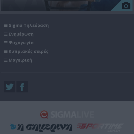
Sigma Τηλεόραση
Ενημέρωση
Ψυχαγωγία
Κυπριακές σειρές
Μαγειρική