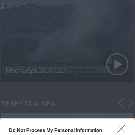
Μεσημέρι 26.07.23
ΤΕΛΕΥΤΑΙΑ ΝΕΑ
Do Not Process My Personal Information