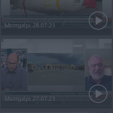
Μεσημέρι 28.07.23
Μεσημέρι 27.07.23