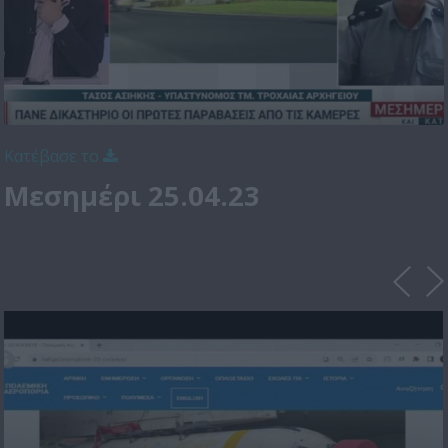
Κατέβασε το
Μεσημέρι 25.04.23