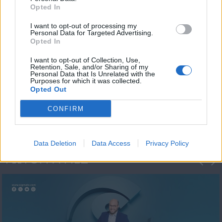
Opted In
I want to opt-out of processing my
Personal Data for Targeted Advertising.
Opted In
I want to opt-out of Collection, Use,
Retention, Sale, and/or Sharing of my
Personal Data that Is Unrelated with the
Μεσημέρι και κάτι
Purposes for which it was collected.
Opted Out
2023/24
CONFIRM
Data Deletion
Data Access
Privacy Policy
ΦΩΤΟΓΡΑΦΙΕΣ