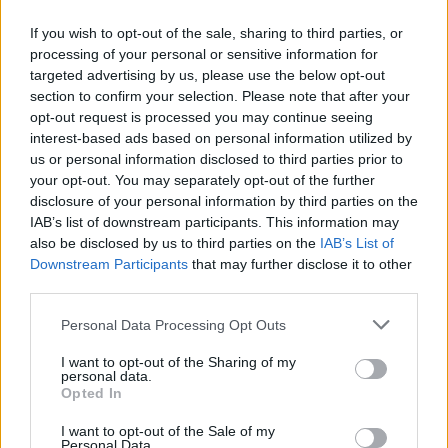
If you wish to opt-out of the sale, sharing to third parties, or
processing of your personal or sensitive information for
targeted advertising by us, please use the below opt-out
ΜΕΣΗΜΕΡΙ ΚΑΙ ΚΑΤΙ
section to confirm your selection. Please note that after your
2025/26 - 01/09...
opt-out request is processed you may continue seeing
interest-based ads based on personal information utilized by
us or personal information disclosed to third parties prior to
your opt-out. You may separately opt-out of the further
disclosure of your personal information by third parties on the
IAB’s list of downstream participants. This information may
also be disclosed by us to third parties on the
IAB’s List of
Downstream Participants
that may further disclose it to other
third parties.
Personal Data Processing Opt Outs
Πρεμιέρα Μεσημέρι
I want to opt-out of the Sharing of my
και...
personal data.
Opted In
I want to opt-out of the Sale of my
Personal Data.