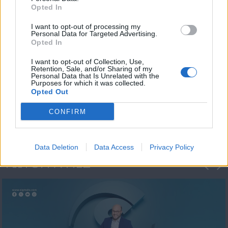
Opted In
I want to opt-out of processing my
Personal Data for Targeted Advertising.
Opted In
I want to opt-out of Collection, Use,
Retention, Sale, and/or Sharing of my
Personal Data that Is Unrelated with the
Μεσημέρι και κάτι
Purposes for which it was collected.
Opted Out
2023/24
CONFIRM
Data Deletion
Data Access
Privacy Policy
ΦΩΤΟΓΡΑΦΙΕΣ