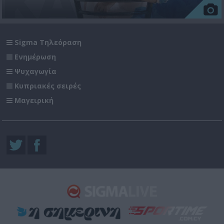
Sigma Τηλεόραση
Ενημέρωση
Ψυχαγωγία
Κυπριακές σειρές
Μαγειρική