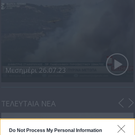
Μεσημέρι 26.07.23
ΤΕΛΕΥΤΑΙΑ ΝΕΑ
Do Not Process My Personal Information