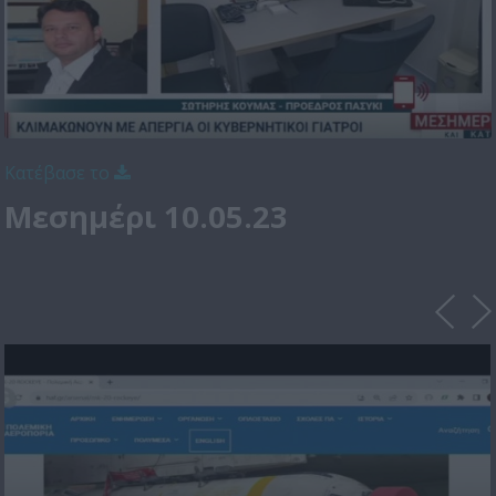
Κατέβασε το
Μεσημέρι 10.05.23