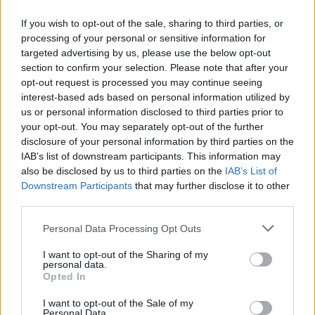
If you wish to opt-out of the sale, sharing to third parties, or
processing of your personal or sensitive information for
targeted advertising by us, please use the below opt-out
ΜΕΣΗΜΕΡΙ ΚΑΙ ΚΑΤΙ
section to confirm your selection. Please note that after your
2025/26 - 01/09...
opt-out request is processed you may continue seeing
interest-based ads based on personal information utilized by
us or personal information disclosed to third parties prior to
your opt-out. You may separately opt-out of the further
disclosure of your personal information by third parties on the
IAB’s list of downstream participants. This information may
also be disclosed by us to third parties on the
IAB’s List of
Downstream Participants
that may further disclose it to other
third parties.
Personal Data Processing Opt Outs
Πρεμιέρα Μεσημέρι
I want to opt-out of the Sharing of my
και...
personal data.
Opted In
I want to opt-out of the Sale of my
Personal Data.