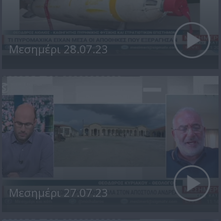
Μεσημέρι 28.07.23
Μεσημέρι 27.07.23