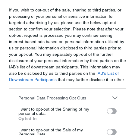
If you wish to opt-out of the sale, sharing to third parties, or
processing of your personal or sensitive information for
targeted advertising by us, please use the below opt-out
ΜΕΣΗΜΕΡΙ ΚΑΙ ΚΑΤΙ
section to confirm your selection. Please note that after your
2025/26 - 01/09...
opt-out request is processed you may continue seeing
interest-based ads based on personal information utilized by
us or personal information disclosed to third parties prior to
your opt-out. You may separately opt-out of the further
disclosure of your personal information by third parties on the
IAB’s list of downstream participants. This information may
also be disclosed by us to third parties on the
IAB’s List of
Downstream Participants
that may further disclose it to other
third parties.
Personal Data Processing Opt Outs
Πρεμιέρα Μεσημέρι
I want to opt-out of the Sharing of my
και...
personal data.
Opted In
I want to opt-out of the Sale of my
Personal Data.