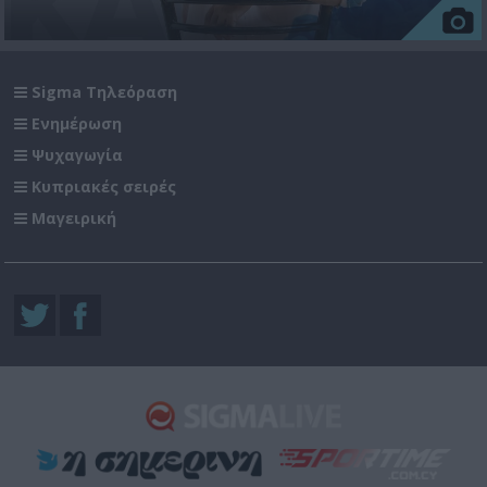
Sigma Τηλεόραση
Ενημέρωση
Ψυχαγωγία
Κυπριακές σειρές
Μαγειρική