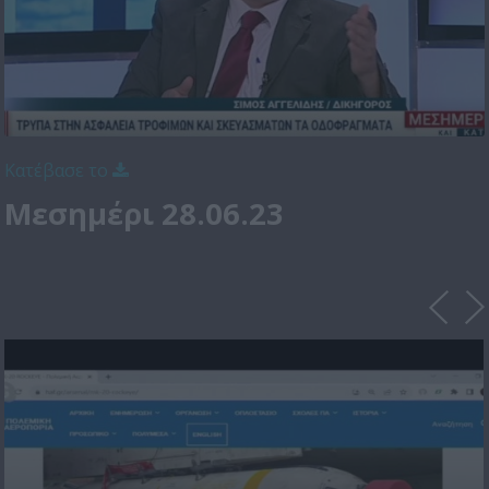
Κατέβασε το
Μεσημέρι 28.06.23