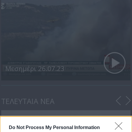
Μεσημέρι 26.07.23
ΤΕΛΕΥΤΑΙΑ ΝΕΑ
Do Not Process My Personal Information