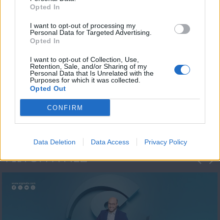
Opted In
I want to opt-out of processing my
Personal Data for Targeted Advertising.
Opted In
I want to opt-out of Collection, Use,
Retention, Sale, and/or Sharing of my
Personal Data that Is Unrelated with the
Μεσημέρι και κάτι
Purposes for which it was collected.
Opted Out
2023/24
CONFIRM
Data Deletion
Data Access
Privacy Policy
ΦΩΤΟΓΡΑΦΙΕΣ