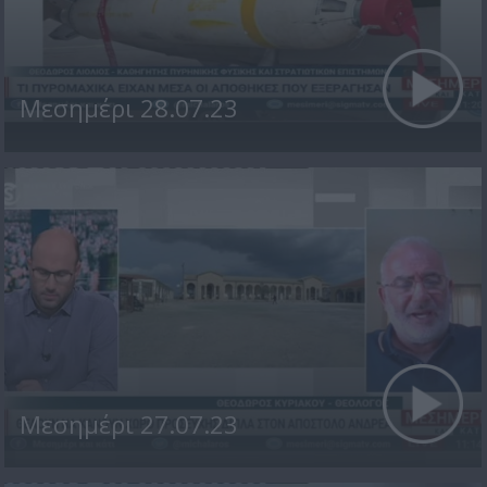
Μεσημέρι 28.07.23
Μεσημέρι 27.07.23