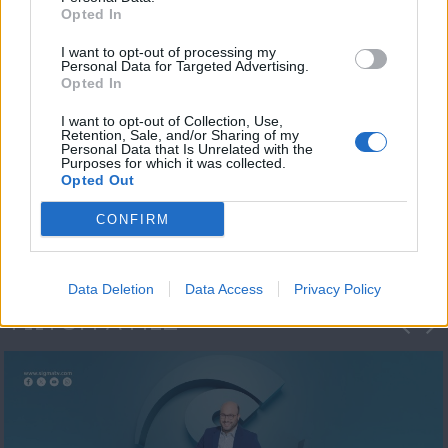
Opted In
I want to opt-out of processing my
Personal Data for Targeted Advertising.
Opted In
I want to opt-out of Collection, Use,
Retention, Sale, and/or Sharing of my
Personal Data that Is Unrelated with the
Μεσημέρι και κάτι
Purposes for which it was collected.
Opted Out
2023/24
CONFIRM
Data Deletion
Data Access
Privacy Policy
ΦΩΤΟΓΡΑΦΙΕΣ