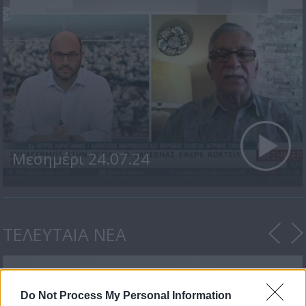
Μεσημέρι 24.07.24
ΤΕΛΕΥΤΑΙΑ ΝΕΑ
Do Not Process My Personal Information