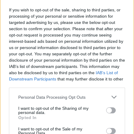
If you wish to opt-out of the sale, sharing to third parties, or
processing of your personal or sensitive information for
targeted advertising by us, please use the below opt-out
ΜΕΣΗΜΕΡΙ ΚΑΙ ΚΑΤΙ
section to confirm your selection. Please note that after your
2025/26 - 01/09...
opt-out request is processed you may continue seeing
interest-based ads based on personal information utilized by
us or personal information disclosed to third parties prior to
your opt-out. You may separately opt-out of the further
disclosure of your personal information by third parties on the
IAB’s list of downstream participants. This information may
also be disclosed by us to third parties on the
IAB’s List of
Downstream Participants
that may further disclose it to other
third parties.
Personal Data Processing Opt Outs
Πρεμιέρα Μεσημέρι
I want to opt-out of the Sharing of my
και...
personal data.
Opted In
I want to opt-out of the Sale of my
Personal Data.