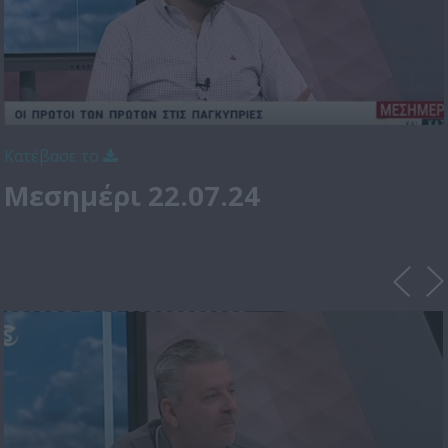
Κατέβασε το
Μεσημέρι 22.07.24