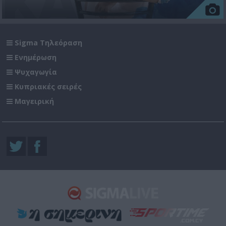
Sigma Τηλεόραση
Ενημέρωση
Ψυχαγωγία
Κυπριακές σειρές
Μαγειρική