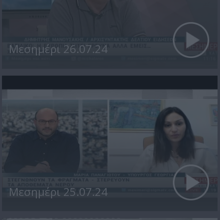
Μεσημέρι 26.07.24
Μεσημέρι 25.07.24