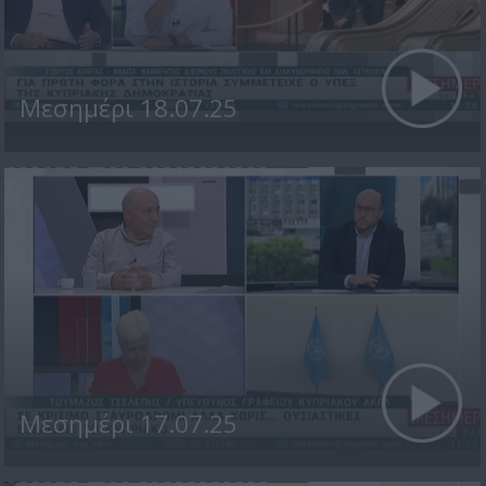
Μεσημέρι 18.07.25
Μεσημέρι 17.07.25