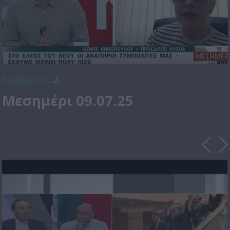
Κατέβασε το
Μεσημέρι 09.07.25