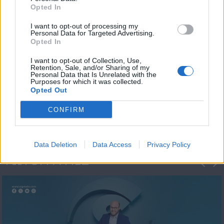
Opted In
I want to opt-out of processing my
Personal Data for Targeted Advertising.
Opted In
I want to opt-out of Collection, Use,
Retention, Sale, and/or Sharing of my
Personal Data that Is Unrelated with the
Μεσημέρι και κάτι
Purposes for which it was collected.
Opted Out
2023/24
CONFIRM
Data Deletion
Data Access
Privacy Policy
ΦΩΤΟΓΡΑΦΙΕΣ