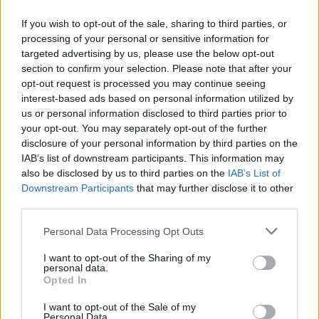
If you wish to opt-out of the sale, sharing to third parties, or
processing of your personal or sensitive information for
targeted advertising by us, please use the below opt-out
ΜΕΣΗΜΕΡΙ ΚΑΙ ΚΑΤΙ
section to confirm your selection. Please note that after your
2025/26 - 01/09...
opt-out request is processed you may continue seeing
interest-based ads based on personal information utilized by
us or personal information disclosed to third parties prior to
your opt-out. You may separately opt-out of the further
disclosure of your personal information by third parties on the
IAB’s list of downstream participants. This information may
also be disclosed by us to third parties on the
IAB’s List of
Downstream Participants
that may further disclose it to other
third parties.
Personal Data Processing Opt Outs
Πρεμιέρα Μεσημέρι
I want to opt-out of the Sharing of my
και...
personal data.
Opted In
I want to opt-out of the Sale of my
Personal Data.