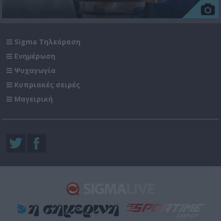
Sigma Τηλεόραση
Ενημέρωση
Ψυχαγωγία
Κυπριακές σειρές
Μαγειρική