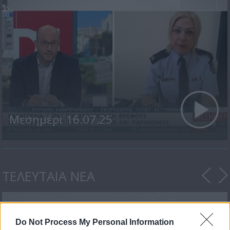
Μεσημέρι 16.07.25
ΤΕΛΕΥΤΑΙΑ ΝΕΑ
Do Not Process My Personal Information