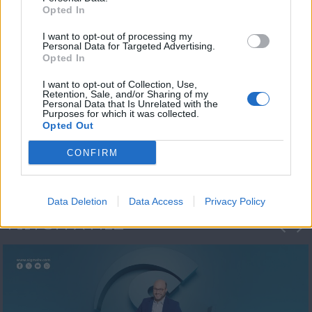
Opted In
I want to opt-out of processing my
Personal Data for Targeted Advertising.
Opted In
I want to opt-out of Collection, Use,
Retention, Sale, and/or Sharing of my
Personal Data that Is Unrelated with the
Μεσημέρι και κάτι
Purposes for which it was collected.
Opted Out
2023/24
CONFIRM
Data Deletion
Data Access
Privacy Policy
ΦΩΤΟΓΡΑΦΙΕΣ