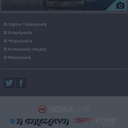
Sigma Τηλεόραση
Ενημέρωση
Ψυχαγωγία
Κυπριακές σειρές
Μαγειρική