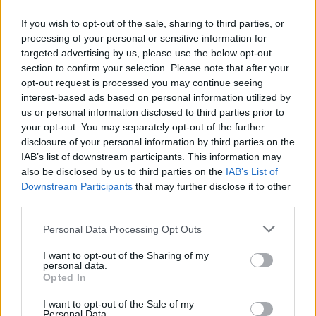
If you wish to opt-out of the sale, sharing to third parties, or
processing of your personal or sensitive information for
targeted advertising by us, please use the below opt-out
ΜΕΣΗΜΕΡΙ ΚΑΙ ΚΑΤΙ
section to confirm your selection. Please note that after your
2025/26 - 01/09...
opt-out request is processed you may continue seeing
interest-based ads based on personal information utilized by
us or personal information disclosed to third parties prior to
your opt-out. You may separately opt-out of the further
disclosure of your personal information by third parties on the
IAB’s list of downstream participants. This information may
also be disclosed by us to third parties on the
IAB’s List of
Downstream Participants
that may further disclose it to other
third parties.
Personal Data Processing Opt Outs
Πρεμιέρα Μεσημέρι
I want to opt-out of the Sharing of my
και...
personal data.
Opted In
I want to opt-out of the Sale of my
Personal Data.