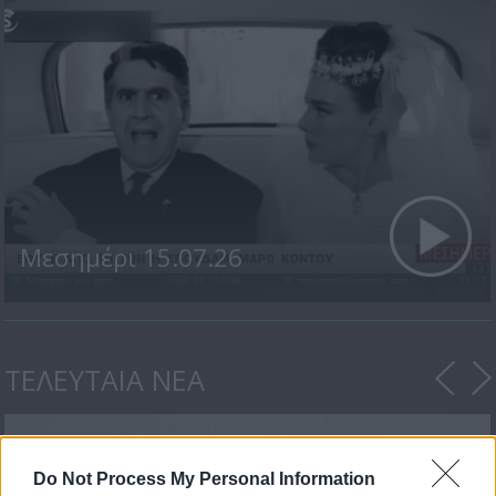
Μεσημέρι 15.07.26
ΤΕΛΕΥΤΑΙΑ ΝΕΑ
Do Not Process My Personal Information