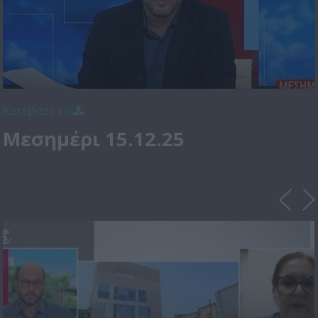
Κατέβασε το
Μεσημέρι 15.12.25