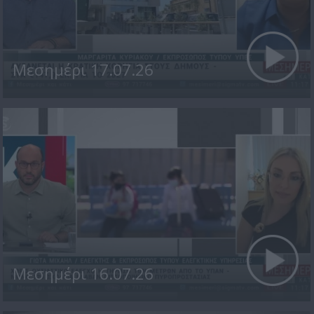
Μεσημέρι 17.07.26
Μεσημέρι 16.07.26