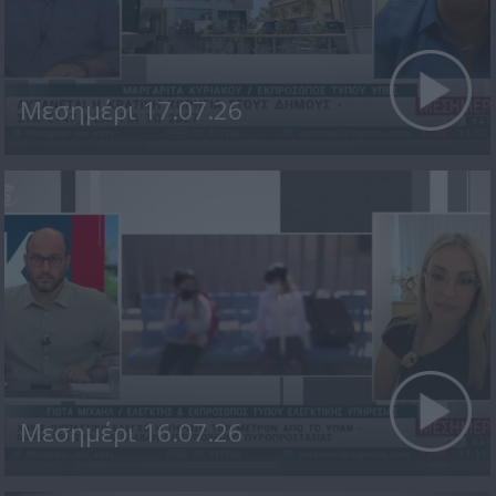
Μεσημέρι 17.07.26
Μεσημέρι 16.07.26