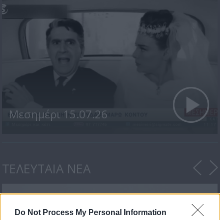
Μεσημέρι 15.07.26
ΤΕΛΕΥΤΑΙΑ ΝΕΑ
Do Not Process My Personal Information