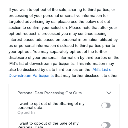
If you wish to opt-out of the sale, sharing to third parties, or
processing of your personal or sensitive information for
targeted advertising by us, please use the below opt-out
ΜΕΣΗΜΕΡΙ ΚΑΙ ΚΑΤΙ
section to confirm your selection. Please note that after your
2025/26 - 01/09...
opt-out request is processed you may continue seeing
interest-based ads based on personal information utilized by
us or personal information disclosed to third parties prior to
your opt-out. You may separately opt-out of the further
disclosure of your personal information by third parties on the
IAB’s list of downstream participants. This information may
also be disclosed by us to third parties on the
IAB’s List of
Downstream Participants
that may further disclose it to other
third parties.
Personal Data Processing Opt Outs
Πρεμιέρα Μεσημέρι
I want to opt-out of the Sharing of my
και...
personal data.
Opted In
I want to opt-out of the Sale of my
Personal Data.