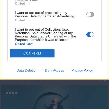
Opted In
I want to opt-out of processing my
Personal Data for Targeted Advertising.
Opted In
I want to opt-out of Collection, Use,
Retention, Sale, and/or Sharing of my
Personal Data that Is Unrelated with the
Μεσημέρι και κάτι
Purposes for which it was collected.
Opted Out
2023/24
CONFIRM
Data Deletion
Data Access
Privacy Policy
ΦΩΤΟΓΡΑΦΙΕΣ