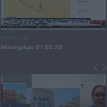
Κατέβασε το
Μεσημέρι 07.05.26