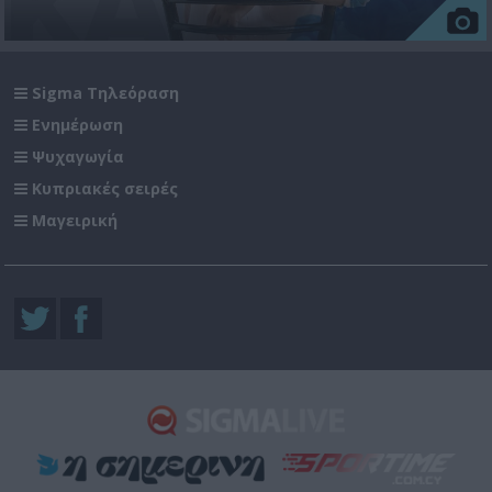
Sigma Τηλεόραση
Ενημέρωση
Ψυχαγωγία
Κυπριακές σειρές
Μαγειρική