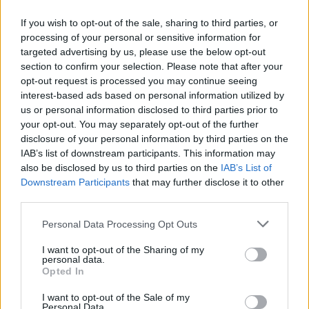
If you wish to opt-out of the sale, sharing to third parties, or
processing of your personal or sensitive information for
targeted advertising by us, please use the below opt-out
ΜΕΣΗΜΕΡΙ ΚΑΙ ΚΑΤΙ
section to confirm your selection. Please note that after your
2025/26 - 01/09...
opt-out request is processed you may continue seeing
interest-based ads based on personal information utilized by
us or personal information disclosed to third parties prior to
your opt-out. You may separately opt-out of the further
disclosure of your personal information by third parties on the
IAB’s list of downstream participants. This information may
also be disclosed by us to third parties on the
IAB’s List of
Downstream Participants
that may further disclose it to other
third parties.
Personal Data Processing Opt Outs
Πρεμιέρα Μεσημέρι
I want to opt-out of the Sharing of my
και...
personal data.
Opted In
I want to opt-out of the Sale of my
Personal Data.