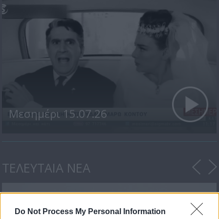
Μεσημέρι 15.07.26
ΤΕΛΕΥΤΑΙΑ ΝΕΑ
Do Not Process My Personal Information