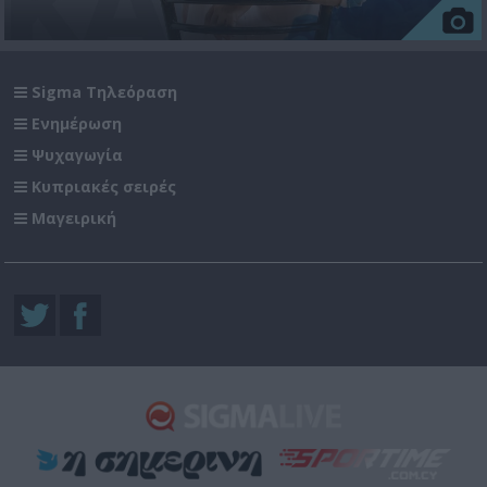
Sigma Τηλεόραση
Ενημέρωση
Ψυχαγωγία
Κυπριακές σειρές
Μαγειρική