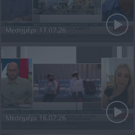
Μεσημέρι 17.07.26
Μεσημέρι 16.07.26