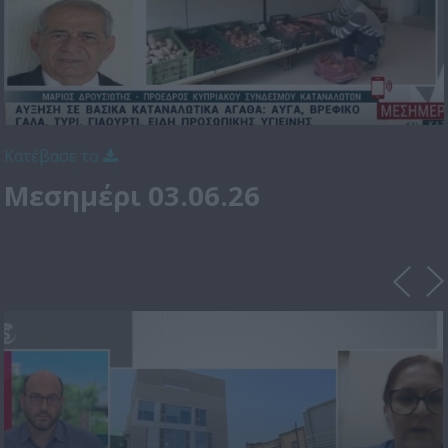
Κατέβασε το
Μεσημέρι 03.06.26