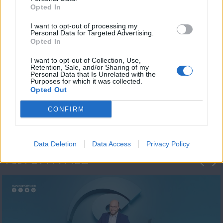
Opted In
I want to opt-out of processing my
Personal Data for Targeted Advertising.
Opted In
I want to opt-out of Collection, Use,
Retention, Sale, and/or Sharing of my
Personal Data that Is Unrelated with the
Μεσημέρι και κάτι
Purposes for which it was collected.
Opted Out
2023/24
CONFIRM
Data Deletion
Data Access
Privacy Policy
ΦΩΤΟΓΡΑΦΙΕΣ