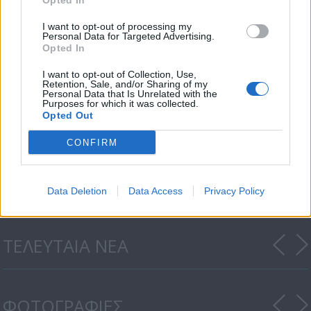
Opted In
I want to opt-out of processing my
Personal Data for Targeted Advertising.
Opted In
I want to opt-out of Collection, Use,
Retention, Sale, and/or Sharing of my
Personal Data that Is Unrelated with the
Purposes for which it was collected.
Opted Out
Μια κουβέντα δρόμος
CONFIRM
εκπ.10
Data Deletion
Data Access
Privacy Policy
ΤΕΛΕΥΤΑΙΑ ΝΕΑ
ΦΩΤΟΓΡΑΦΙΕΣ