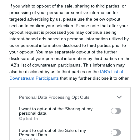
If you wish to opt-out of the sale, sharing to third parties, or
processing of your personal or sensitive information for
targeted advertising by us, please use the below opt-out
Μια κουβέντα δρόμος εκπ
section to confirm your selection. Please note that after your
opt-out request is processed you may continue seeing
13 Τελευταίο
interest-based ads based on personal information utilized by
us or personal information disclosed to third parties prior to
your opt-out. You may separately opt-out of the further
disclosure of your personal information by third parties on the
IAB’s list of downstream participants. This information may
also be disclosed by us to third parties on the
IAB’s List of
Downstream Participants
that may further disclose it to other
third parties.
Personal Data Processing Opt Outs
I want to opt-out of the Sharing of my
personal data.
Μια κουβέντα δρόμος εκπ
Opted In
12
I want to opt-out of the Sale of my
Personal Data.