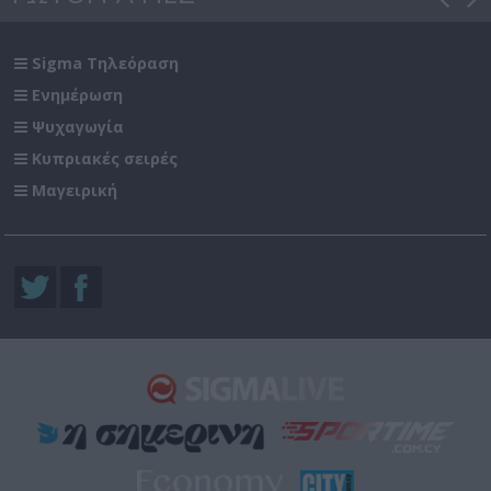
Sigma Τηλεόραση
Ενημέρωση
Ψυχαγωγία
Κυπριακές σειρές
Μαγειρική