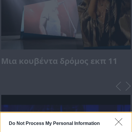
Μια κουβέντα δρόμος εκπ 11
Do Not Process My Personal Information