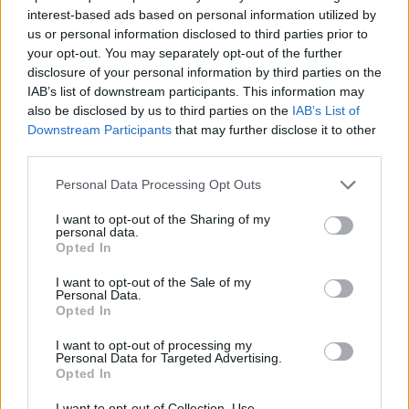
interest-based ads based on personal information utilized by
Μίλα μου (2ος κύκλος) επ.
us or personal information disclosed to third parties prior to
your opt-out. You may separately opt-out of the further
52 Τελευταίο
disclosure of your personal information by third parties on the
IAB’s list of downstream participants. This information may
also be disclosed by us to third parties on the
IAB’s List of
Downstream Participants
that may further disclose it to other
third parties.
Personal Data Processing Opt Outs
I want to opt-out of the Sharing of my
personal data.
Opted In
I want to opt-out of the Sale of my
Μίλα μου (2ος κύκλος) επ.
Personal Data.
Opted In
51
I want to opt-out of processing my
Personal Data for Targeted Advertising.
Opted In
I want to opt-out of Collection, Use,