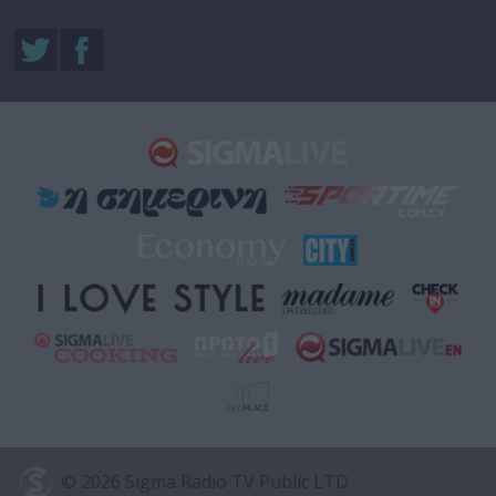
© 2026 Sigma Radio TV Public LTD