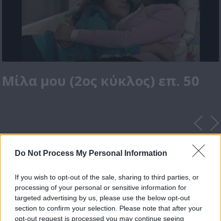
Μίλα μου (2ος κύκλος) επ. 50
Do Not Process My Personal Information
If you wish to opt-out of the sale, sharing to third parties, or
processing of your personal or sensitive information for
targeted advertising by us, please use the below opt-out
section to confirm your selection. Please note that after your
opt-out request is processed you may continue seeing