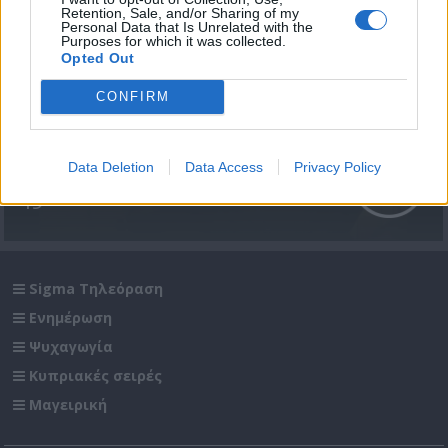
Retention, Sale, and/or Sharing of my
Personal Data that Is Unrelated with the
Purposes for which it was collected.
Opted Out
CONFIRM
Μίλα μου (2ος κύκλος) επ.
Data Deletion
Data Access
Privacy Policy
49
Sigma Τηλεόραση
Ενημέρωση
Ψυχαγωγία
Κυπριακές σειρές
Μαγειρική