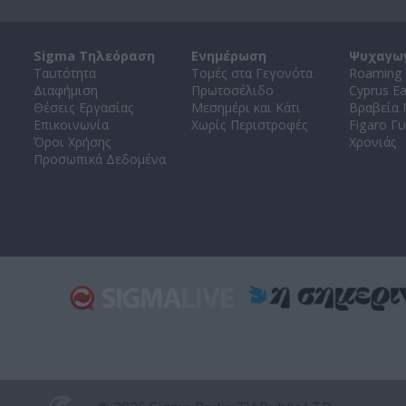
Sigma Τηλεόραση
Ενημέρωση
Ψυχαγω
Ταυτότητα
Τομές στα Γεγονότα
Roaming 
Διαφήμιση
Πρωτοσέλιδο
Cyprus E
Θέσεις Εργασίας
Μεσημέρι και Κάτι
Βραβεία
Επικοινωνία
Χωρίς Περιστροφές
Figaro Γυ
Όροι Χρήσης
Χρονιάς
Προσωπικά Δεδομένα