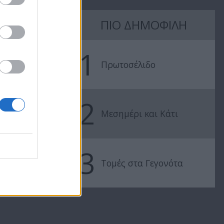
16
Mr Cyprus επ15
ΠΙΟ ΔΗΜΟΦΙΛΗ
Live
Mr Cyprus ε
1
Πρωτοσέλιδο
2
Μεσημέρι και Κάτι
3
Τομές στα Γεγονότα