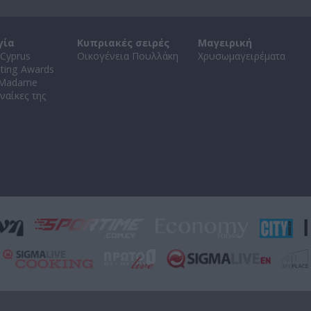
γία
Κυπριακές σειρές
Μαγειρική
Cyprus
Οικογένεια Πουλλάκη
Χρυσωμαγειρέματα
ating Awards
 Madame
ναίκες της