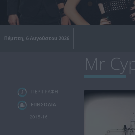
Πέμπτη, 6 Αυγούστου 2026
Mr Cyp
ΠΕΡΙΓΡΑΦΗ
ΕΠΕΙΣΟΔΙΑ
2015-16