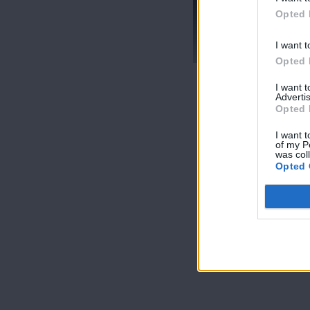
Opted 
Mr Cyprus επ18
Live
I want t
Opted 
I want 
Advertis
Opted 
I want t
of my P
was col
Opted 