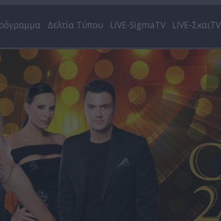
ρόγραμμα
Δελτία Τύπου
LIVE-SigmaTV
LIVE-ΣκαιTV