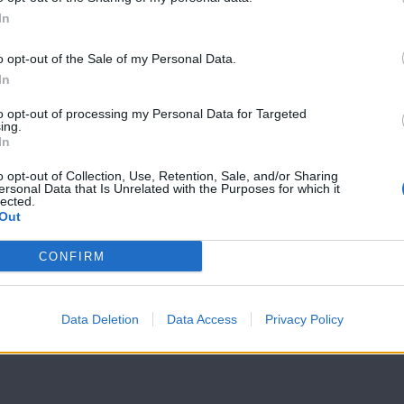
In
Mr Cyprus επ17
Mr Cyprus επ
Live
Live
o opt-out of the Sale of my Personal Data.
In
to opt-out of processing my Personal Data for Targeted
ing.
In
o opt-out of Collection, Use, Retention, Sale, and/or Sharing
ersonal Data that Is Unrelated with the Purposes for which it
lected.
Out
CONFIRM
Data Deletion
Data Access
Privacy Policy