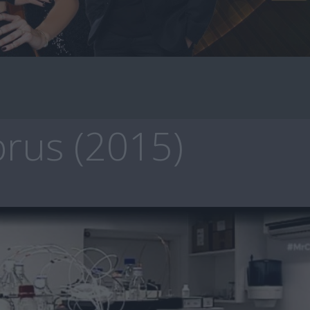
rus (2015)