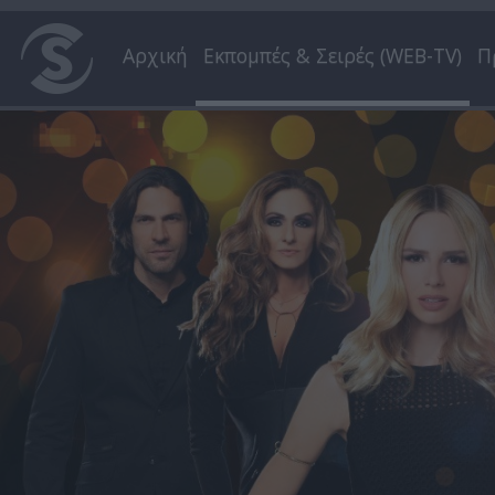
Αρχική
Εκπομπές & Σειρές (WEB-TV)
Π