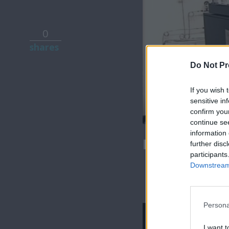
0
shares
Do Not Pr
If you wish 
sensitive in
confirm you
continue se
information 
Mr Cyprus ε
further disc
participants
Downstream 
Persona
I want t