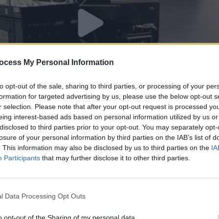
ocess My Personal Information
to opt-out of the sale, sharing to third parties, or processing of your per
formation for targeted advertising by us, please use the below opt-out s
r selection. Please note that after your opt-out request is processed y
eing interest-based ads based on personal information utilized by us or
disclosed to third parties prior to your opt-out. You may separately opt-
π11
losure of your personal information by third parties on the IAB’s list of
. This information may also be disclosed by us to third parties on the
IA
Participants
that may further disclose it to other third parties.
l Data Processing Opt Outs
o opt-out of the Sharing of my personal data.