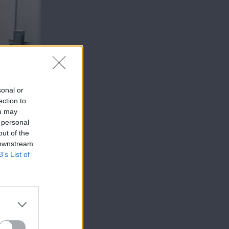
sonal or
ection to
ou may
 personal
out of the
 downstream
B’s List of