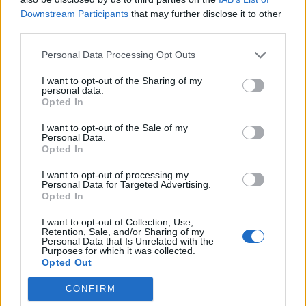
Downstream Participants
that may further disclose it to other
third parties.
Personal Data Processing Opt Outs
#Νεολαία επ.34
I want to opt-out of the Sharing of my
personal data.
#Νεολαία επ.33
Opted In
I want to opt-out of the Sale of my
Personal Data.
Opted In
I want to opt-out of processing my
Personal Data for Targeted Advertising.
Opted In
I want to opt-out of Collection, Use,
Retention, Sale, and/or Sharing of my
Personal Data that Is Unrelated with the
Purposes for which it was collected.
Opted Out
CONFIRM