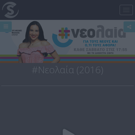
Tog
nav
#Νεολαία (2016)