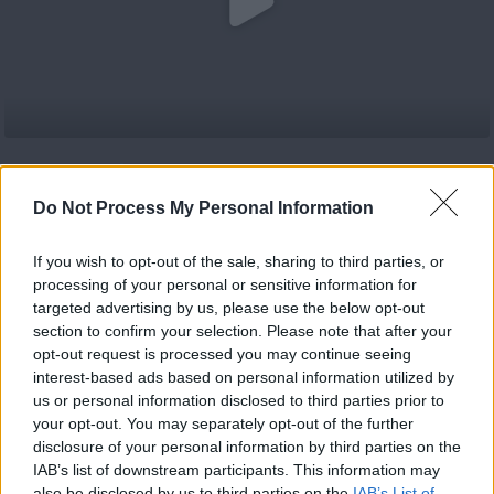
Κατέβασε το
#Νεολαία επ.30
Do Not Process My Personal Information
If you wish to opt-out of the sale, sharing to third parties, or
processing of your personal or sensitive information for
targeted advertising by us, please use the below opt-out
#Νεολαία επ.35
section to confirm your selection. Please note that after your
opt-out request is processed you may continue seeing
interest-based ads based on personal information utilized by
us or personal information disclosed to third parties prior to
your opt-out. You may separately opt-out of the further
disclosure of your personal information by third parties on the
IAB’s list of downstream participants. This information may
also be disclosed by us to third parties on the
IAB’s List of