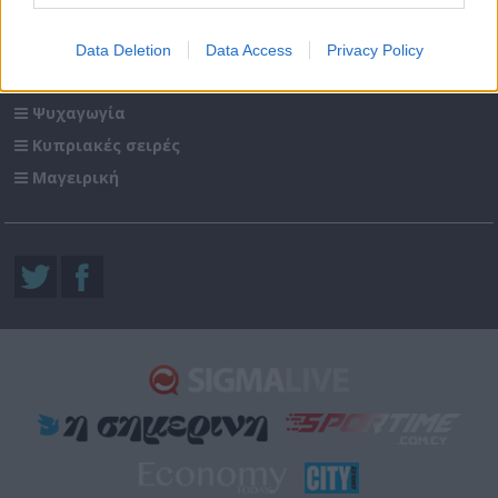
Sigma Τηλεόραση
Data Deletion
Data Access
Privacy Policy
Ενημέρωση
Ψυχαγωγία
Κυπριακές σειρές
Μαγειρική