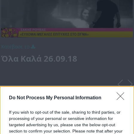
Κατέβασε το
Όλα Καλά 26.09.18
Do Not Process My Personal Information
If you wish to opt-out of the sale, sharing to third parties, or
processing of your personal or sensitive information for
targeted advertising by us, please use the below opt-out
section to confirm your selection. Please note that after your