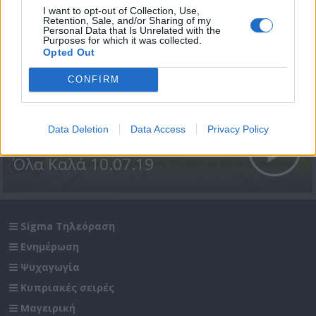
I want to opt-out of Collection, Use,
Retention, Sale, and/or Sharing of my
Personal Data that Is Unrelated with the
Purposes for which it was collected.
Opted Out
CONFIRM
Data Deletion
Data Access
Privacy Policy
Όλα Καλά 10.07.19
Sigma Τηλεόραση
Ενημέρωση
Ψυχαγωγία
Κυπριακές σειρές
Μαγειρική