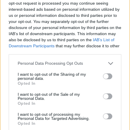
opt-out request is processed you may continue seeing
interest-based ads based on personal information utilized by
us or personal information disclosed to third parties prior to
Όλα Καλά 12.07.19
your opt-out. You may separately opt-out of the further
(Τελευταίο)
disclosure of your personal information by third parties on the
IAB’s list of downstream participants. This information may
also be disclosed by us to third parties on the
IAB’s List of
Downstream Participants
that may further disclose it to other
third parties.
Personal Data Processing Opt Outs
I want to opt-out of the Sharing of my
personal data.
Opted In
I want to opt-out of the Sale of my
Personal Data.
Opted In
Όλα Καλά 11.07.19
I want to opt-out of processing my
Personal Data for Targeted Advertising.
Opted In