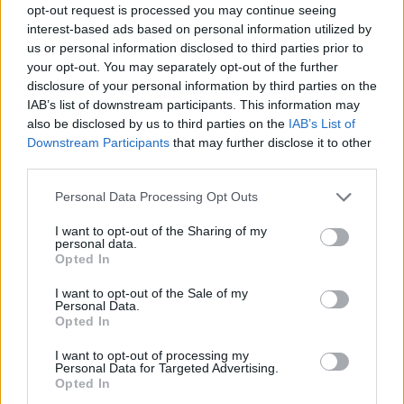
opt-out request is processed you may continue seeing
interest-based ads based on personal information utilized by
us or personal information disclosed to third parties prior to
Όλα Καλά 12.07.19
your opt-out. You may separately opt-out of the further
(Τελευταίο)
disclosure of your personal information by third parties on the
IAB’s list of downstream participants. This information may
also be disclosed by us to third parties on the
IAB’s List of
Downstream Participants
that may further disclose it to other
third parties.
Personal Data Processing Opt Outs
I want to opt-out of the Sharing of my
personal data.
Opted In
I want to opt-out of the Sale of my
Personal Data.
Opted In
Όλα Καλά 11.07.19
I want to opt-out of processing my
Personal Data for Targeted Advertising.
Opted In