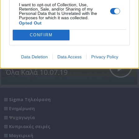
I want to opt-out of Collection, Use,
Retention, Sale, and/or Sharing of my
Personal Data that Is Unrelated with the
Purposes for which it was collected.
Opted Out
CONFIRM
Data Deletion
Data Access
Privacy Policy
Όλα Καλά 10.07.19
Sigma Τηλεόραση
Ενημέρωση
Ψυχαγωγία
Κυπριακές σειρές
Μαγειρική