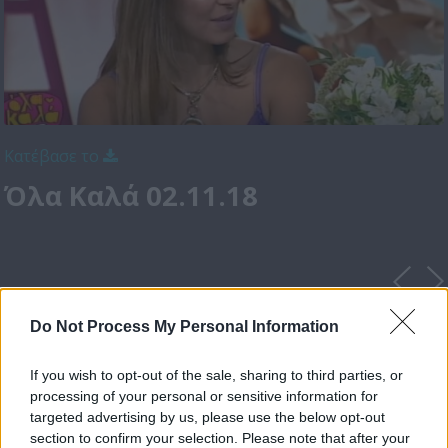
Κατέβασε το
Όλα Καλά 02.11.18
Do Not Process My Personal Information
If you wish to opt-out of the sale, sharing to third parties, or
processing of your personal or sensitive information for
targeted advertising by us, please use the below opt-out
section to confirm your selection. Please note that after your