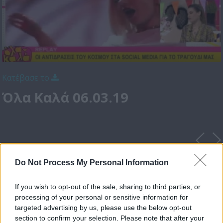
Κατέβασε το
Όλα Καλά 06.03.19
Do Not Process My Personal Information
If you wish to opt-out of the sale, sharing to third parties, or
processing of your personal or sensitive information for
targeted advertising by us, please use the below opt-out
section to confirm your selection. Please note that after your