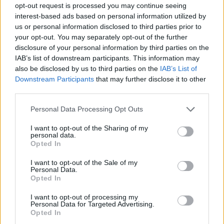
opt-out request is processed you may continue seeing
interest-based ads based on personal information utilized by
us or personal information disclosed to third parties prior to
Όλα Καλά 12.07.19
your opt-out. You may separately opt-out of the further
(Τελευταίο)
disclosure of your personal information by third parties on the
IAB’s list of downstream participants. This information may
also be disclosed by us to third parties on the
IAB’s List of
Downstream Participants
that may further disclose it to other
third parties.
Personal Data Processing Opt Outs
I want to opt-out of the Sharing of my
personal data.
Opted In
I want to opt-out of the Sale of my
Personal Data.
Opted In
Όλα Καλά 11.07.19
I want to opt-out of processing my
Personal Data for Targeted Advertising.
Opted In