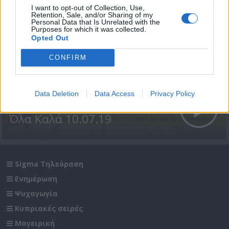
I want to opt-out of Collection, Use,
Retention, Sale, and/or Sharing of my
Personal Data that Is Unrelated with the
Purposes for which it was collected.
Opted Out
CONFIRM
Data Deletion
Data Access
Privacy Policy
Όλα Καλά 10.07.19
Sigma Τηλεόραση
Ενημέρωση
Ψυχαγωγία
Κυπριακές σειρές
Μαγειρική