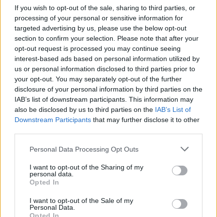
If you wish to opt-out of the sale, sharing to third parties, or
processing of your personal or sensitive information for
targeted advertising by us, please use the below opt-out
section to confirm your selection. Please note that after your
Όταν μεγαλώσω επ. 21
opt-out request is processed you may continue seeing
interest-based ads based on personal information utilized by
us or personal information disclosed to third parties prior to
your opt-out. You may separately opt-out of the further
disclosure of your personal information by third parties on the
IAB’s list of downstream participants. This information may
also be disclosed by us to third parties on the
IAB’s List of
Downstream Participants
that may further disclose it to other
third parties.
Personal Data Processing Opt Outs
I want to opt-out of the Sharing of my
personal data.
Opted In
Όταν μεγαλώσω επ. 20
I want to opt-out of the Sale of my
Personal Data.
Opted In