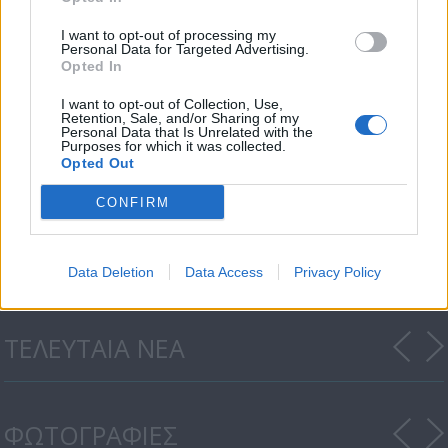
I want to opt-out of processing my
Personal Data for Targeted Advertising.
Opted In
I want to opt-out of Collection, Use,
Retention, Sale, and/or Sharing of my
Personal Data that Is Unrelated with the
Purposes for which it was collected.
Opted Out
CONFIRM
Όταν μεγαλώσω επ. 19
Data Deletion
Data Access
Privacy Policy
ΤΕΛΕΥΤΑΙΑ ΝΕΑ
ΦΩΤΟΓΡΑΦΙΕΣ