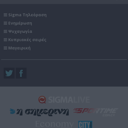
Sigma Τηλεόραση
Ενημέρωση
Ψυχαγωγία
Κυπριακές σειρές
Μαγειρική