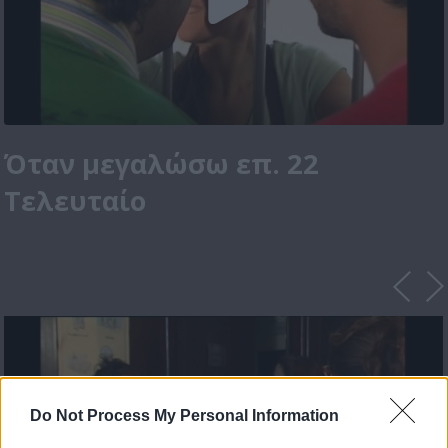
Όταν μεγαλώσω επ. 22
Τελευταίο
Do Not Process My Personal Information