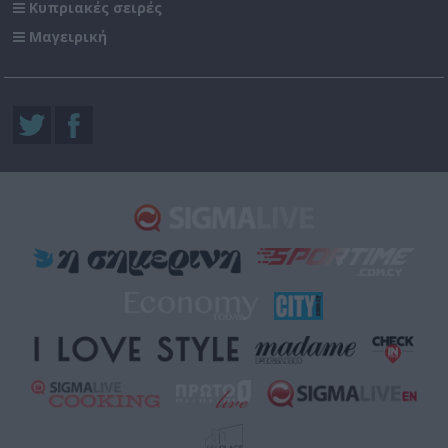
Κυπριακές σειρές
Μαγειρική