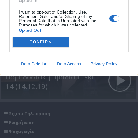
Opted In
I want to opt-out of Collection, Use,
Retention, Sale, and/or Sharing of my
Personal Data that Is Unrelated with the
Purposes for which it was collected.
Opted Out
CONFIRM
Data Deletion
Data Access
Privacy Policy
Παραδοσιακή Βραδιά Ε' εκπ.
14 (14.12.19)
Sigma Τηλεόραση
Ενημέρωση
Ψυχαγωγία