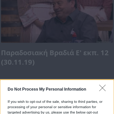
Παραδοσιακή Βραδιά Ε' εκπ. 12
(30.11.19)
Do Not Process My Personal Information
If you wish to opt-out of the sale, sharing to third parties, or
processing of your personal or sensitive information for
targeted advertising by us, please use the below opt-out