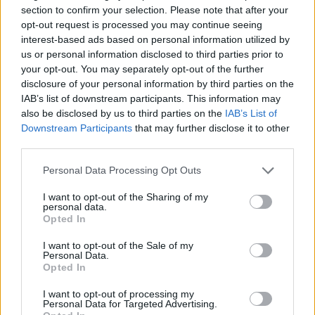
section to confirm your selection. Please note that after your
opt-out request is processed you may continue seeing
interest-based ads based on personal information utilized by
us or personal information disclosed to third parties prior to
your opt-out. You may separately opt-out of the further
Παραδοσιακή Βραδιά Ε' εκπ.
disclosure of your personal information by third parties on the
IAB’s list of downstream participants. This information may
16 (28.12.19) Τελευταίο
also be disclosed by us to third parties on the
IAB’s List of
Downstream Participants
that may further disclose it to other
third parties.
Personal Data Processing Opt Outs
I want to opt-out of the Sharing of my
personal data.
Opted In
I want to opt-out of the Sale of my
Personal Data.
Opted In
Παραδοσιακή Βραδιά Ε' εκπ.
I want to opt-out of processing my
15 (21.12.19)
Personal Data for Targeted Advertising.