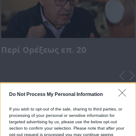
Περί Ορέξεως επ. 20
Do Not Process My Personal Information
If you wish to opt-out of the sale, sharing to third parties, or
processing of your personal or sensitive information for
targeted advertising by us, please use the below opt-out
section to confirm your selection. Please note that after your
opt-out request is processed you may continue seeing