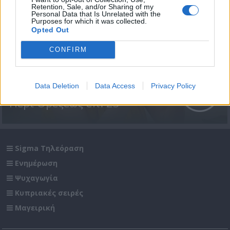
Retention, Sale, and/or Sharing of my
Personal Data that Is Unrelated with the
Purposes for which it was collected.
Opted Out
CONFIRM
Data Deletion
Data Access
Privacy Policy
Περί Ορέξεως επ. 23
Sigma Τηλεόραση
Ενημέρωση
Ψυχαγωγία
Κυπριακές σειρές
Μαγειρική