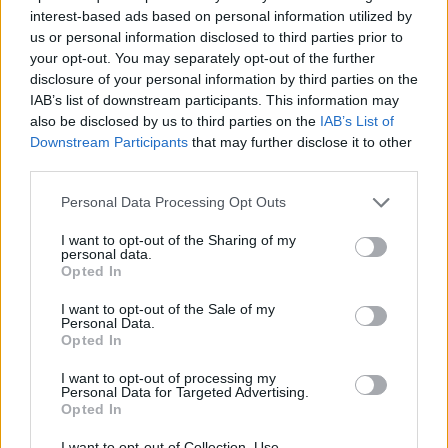
interest-based ads based on personal information utilized by
Περί Ορέξεως επ. 25
us or personal information disclosed to third parties prior to
your opt-out. You may separately opt-out of the further
Τελευταίο
disclosure of your personal information by third parties on the
IAB’s list of downstream participants. This information may
also be disclosed by us to third parties on the
IAB’s List of
Downstream Participants
that may further disclose it to other
third parties.
Personal Data Processing Opt Outs
I want to opt-out of the Sharing of my
personal data.
Opted In
I want to opt-out of the Sale of my
Personal Data.
Opted In
Περί Ορέξεως επ. 24
I want to opt-out of processing my
Personal Data for Targeted Advertising.
Opted In
I want to opt-out of Collection, Use,