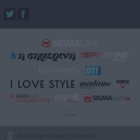
© 2026 Sigma Radio TV Public LTD