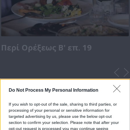
Περί Ορέξεως Β' επ. 19
Do Not Process My Personal Information
If you wish to opt-out of the sale, sharing to third parties, or
processing of your personal or sensitive information for
targeted advertising by us, please use the below opt-out
section to confirm your selection. Please note that after your
opt-out request is processed you may continue seeing