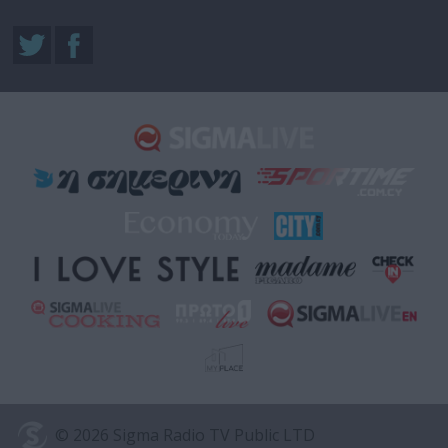
© 2026 Sigma Radio TV Public LTD