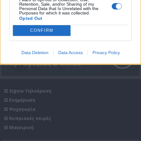
Retention, Sale, and/or Sharing of my
Personal Data that Is Unrelated with the
Purposes for which it was collected.
Opted Out
CONFIRM
Data Deletion
Data Access
Privacy Policy
Περί Ορέξεως Β' επ. 28
Sigma Τηλεόραση
Ενημέρωση
Ψυχαγωγία
Κυπριακές σειρές
Μαγειρική