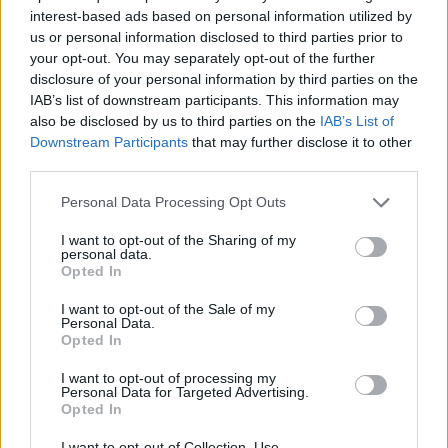
interest-based ads based on personal information utilized by
Περί Ορέξεως Β' επ. 30
us or personal information disclosed to third parties prior to
your opt-out. You may separately opt-out of the further
Τελευταίο
disclosure of your personal information by third parties on the
IAB’s list of downstream participants. This information may
also be disclosed by us to third parties on the
IAB’s List of
Downstream Participants
that may further disclose it to other
third parties.
Personal Data Processing Opt Outs
I want to opt-out of the Sharing of my
personal data.
Opted In
I want to opt-out of the Sale of my
Personal Data.
Opted In
Περί Ορέξεως Β' επ. 29
I want to opt-out of processing my
Personal Data for Targeted Advertising.
Opted In
I want to opt-out of Collection, Use,