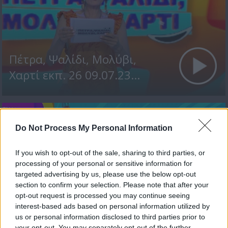
Πέτρα, Ψαλίδι, Μολύβι,
Χαρτί εκπ. 26 09.07.23...
Do Not Process My Personal Information
If you wish to opt-out of the sale, sharing to third parties, or
processing of your personal or sensitive information for
targeted advertising by us, please use the below opt-out
section to confirm your selection. Please note that after your
opt-out request is processed you may continue seeing
Πέτρα, Ψαλίδι, Μολύβι,
interest-based ads based on personal information utilized by
us or personal information disclosed to third parties prior to
Χαρτί εκπ. 25 08.07.23
your opt-out. You may separately opt-out of the further