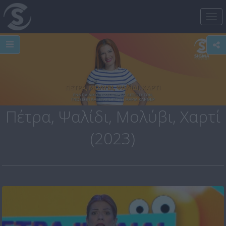
Tog
nav
Πέτρα, Ψαλίδι, Μολύβι, Χαρτί
(2023)