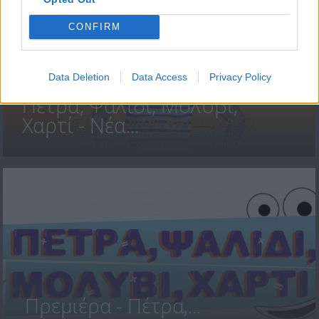
CONFIRM
Data Deletion
Data Access
Privacy Policy
Πέτρα, Ψαλίδι, Μολύβι,
Χαρτί - Νέα...
Πρεμιέρα - Πέτρα,...