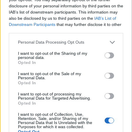
disclosure of your personal information by third parties on the
IAB’s list of downstream participants. This information may
also be disclosed by us to third parties on the
IAB’s List of
Downstream Participants
that may further disclose it to other
third parties.
Personal Data Processing Opt Outs
I want to opt-out of the Sharing of my
personal data.
Opted In
Πέτρα, Ψαλίδι, Μολύβι,
I want to opt-out of the Sale of my
Personal Data.
Χαρτί εκπ. 24 02.07.23
Opted In
I want to opt-out of processing my
Personal Data for Targeted Advertising.
Opted In
ΤΕΛΕΥΤΑΙΑ ΝΕΑ
I want to opt-out of Collection, Use,
Retention, Sale, and/or Sharing of my
Personal Data that Is Unrelated with the
Purposes for which it was collected.
Opted Out