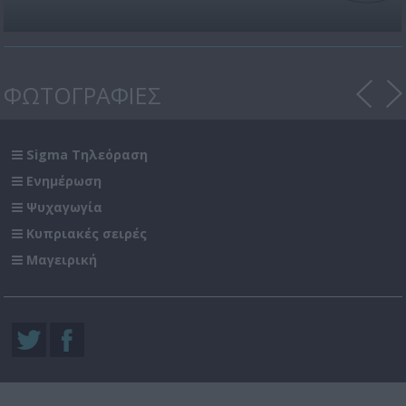
ΦΩΤΟΓΡΑΦΙΕΣ
Sigma Τηλεόραση
Ενημέρωση
Ψυχαγωγία
Κυπριακές σειρές
Μαγειρική