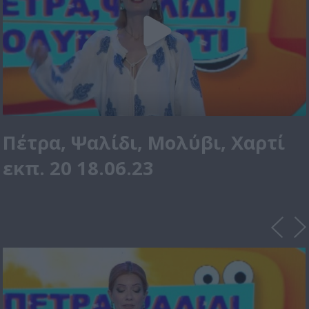
Πέτρα, Ψαλίδι, Μολύβι, Χαρτί
εκπ. 20 18.06.23