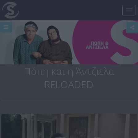
Tog
nav
Πόπη και η Άντζιελα
RELOADED