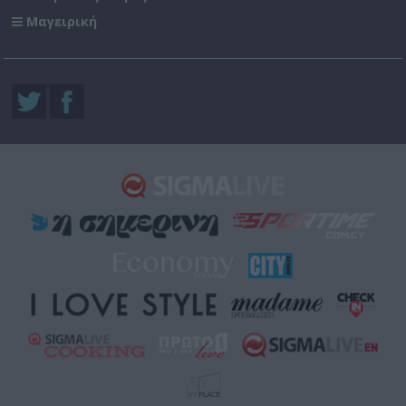
Μαγειρική