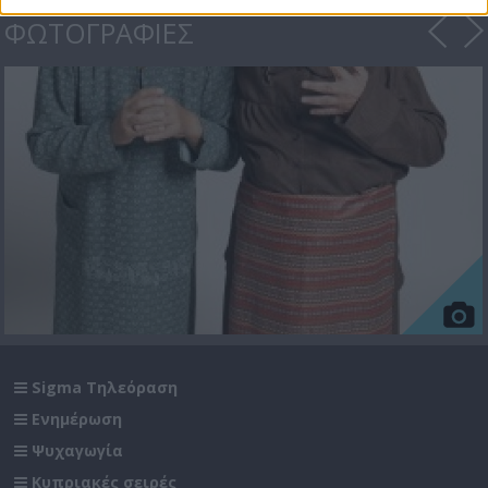
ΦΩΤΟΓΡΑΦΙΕΣ
Sigma Τηλεόραση
Ενημέρωση
Ψυχαγωγία
Κυπριακές σειρές