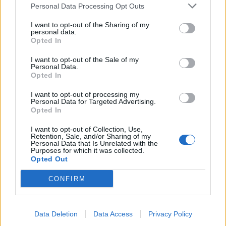
Personal Data Processing Opt Outs
I want to opt-out of the Sharing of my
personal data.
Opted In
I want to opt-out of the Sale of my
Personal Data.
Opted In
I want to opt-out of processing my
Personal Data for Targeted Advertising.
Opted In
Πόπη και Άντζιελα Reloaded
I want to opt-out of Collection, Use,
Retention, Sale, and/or Sharing of my
επ 12
Personal Data that Is Unrelated with the
Purposes for which it was collected.
Opted Out
CONFIRM
ΤΕΛΕΥΤΑΙΑ ΝΕΑ
Data Deletion
Data Access
Privacy Policy