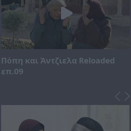
Πόπη και Άντζιελα Reloaded
επ.09