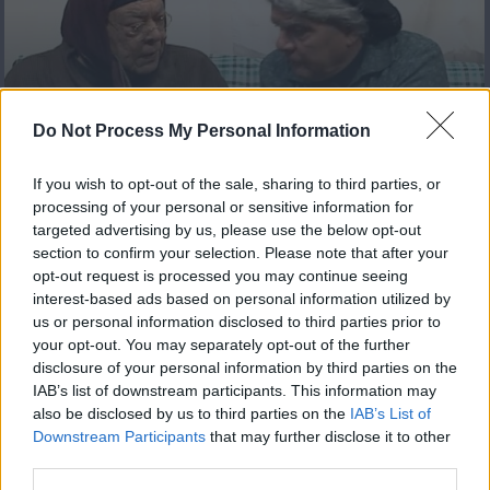
Πόπη και Άντζιελα Reloaded
Do Not Process My Personal Information
επ 14 Τελευταίο
If you wish to opt-out of the sale, sharing to third parties, or
processing of your personal or sensitive information for
targeted advertising by us, please use the below opt-out
section to confirm your selection. Please note that after your
opt-out request is processed you may continue seeing
interest-based ads based on personal information utilized by
us or personal information disclosed to third parties prior to
your opt-out. You may separately opt-out of the further
disclosure of your personal information by third parties on the
IAB’s list of downstream participants. This information may
also be disclosed by us to third parties on the
IAB’s List of
Downstream Participants
that may further disclose it to other
Πόπη και Άντζιελα Reloaded
third parties.
επ 13