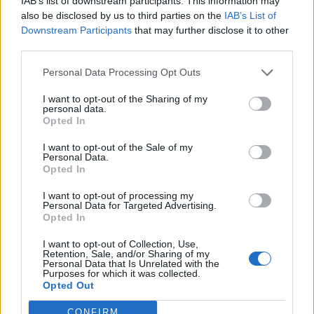
IAB’s list of downstream participants. This information may
also be disclosed by us to third parties on the
IAB’s List of
Downstream Participants
that may further disclose it to other
third parties.
Personal Data Processing Opt Outs
I want to opt-out of the Sharing of my
personal data.
Opted In
Οικογένεια Πουλλάκη επ. 88
I want to opt-out of the Sale of my
Personal Data.
Opted In
I want to opt-out of processing my
Personal Data for Targeted Advertising.
ΤΕΛΕΥΤΑΙΑ ΝΕΑ
Opted In
I want to opt-out of Collection, Use,
Retention, Sale, and/or Sharing of my
Personal Data that Is Unrelated with the
Purposes for which it was collected.
Opted Out
CONFIRM