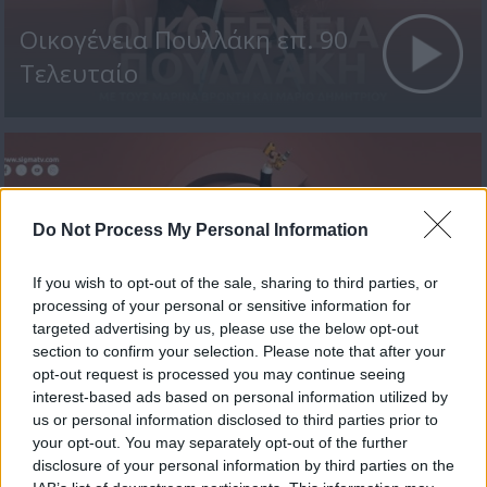
Οικογένεια Πουλλάκη επ. 90
Τελευταίο
Do Not Process My Personal Information
If you wish to opt-out of the sale, sharing to third parties, or
processing of your personal or sensitive information for
targeted advertising by us, please use the below opt-out
section to confirm your selection. Please note that after your
opt-out request is processed you may continue seeing
Οικογένεια Πουλλάκη επ. 89
interest-based ads based on personal information utilized by
us or personal information disclosed to third parties prior to
your opt-out. You may separately opt-out of the further
disclosure of your personal information by third parties on the