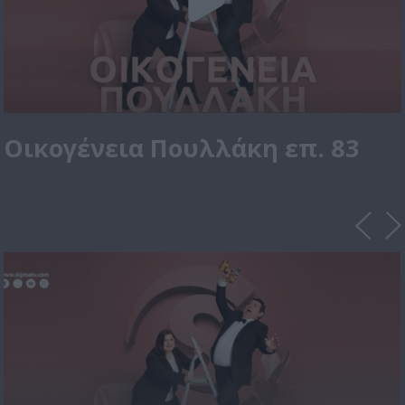
Οικογένεια Πουλλάκη επ. 83