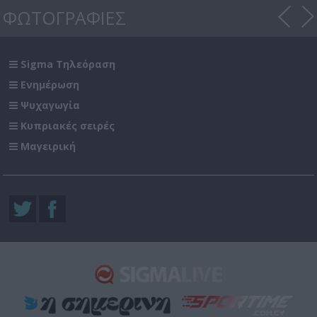
ΦΩΤΟΓΡΑΦΙΕΣ
Sigma Τηλεόραση
Ενημέρωση
Ψυχαγωγία
Κυπριακές σειρές
Μαγειρική