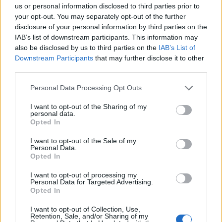
us or personal information disclosed to third parties prior to
your opt-out. You may separately opt-out of the further
disclosure of your personal information by third parties on the
The social media show
IAB’s list of downstream participants. This information may
07/02
also be disclosed by us to third parties on the
IAB’s List of
Downstream Participants
that may further disclose it to other
third parties.
Personal Data Processing Opt Outs
I want to opt-out of the Sharing of my
personal data.
Opted In
I want to opt-out of the Sale of my
Personal Data.
The social media
Opted In
show...
I want to opt-out of processing my
Personal Data for Targeted Advertising.
Opted In
I want to opt-out of Collection, Use,
Retention, Sale, and/or Sharing of my