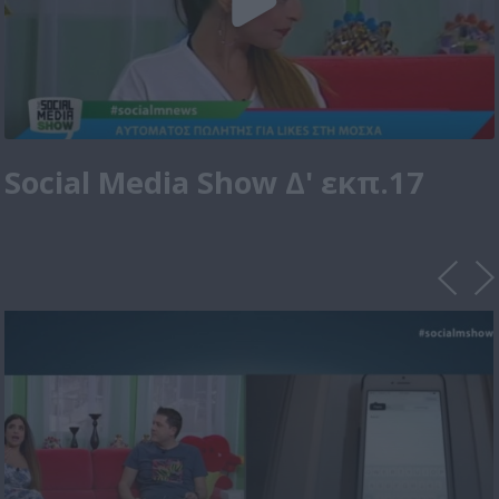
Social Media Show Δ' εκπ.17