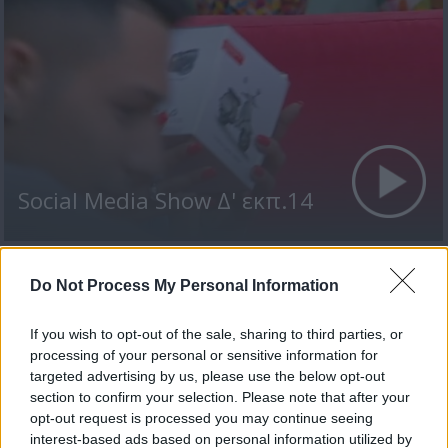
Social Media Show Δ' εκπ.14
Do Not Process My Personal Information
ΤΕΛΕΥΤΑΙΑ ΝΕΑ
If you wish to opt-out of the sale, sharing to third parties, or
processing of your personal or sensitive information for
targeted advertising by us, please use the below opt-out
section to confirm your selection. Please note that after your
opt-out request is processed you may continue seeing
interest-based ads based on personal information utilized by