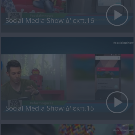
Social Media Show Δ' εκπ.16
Social Media Show Δ' εκπ.15