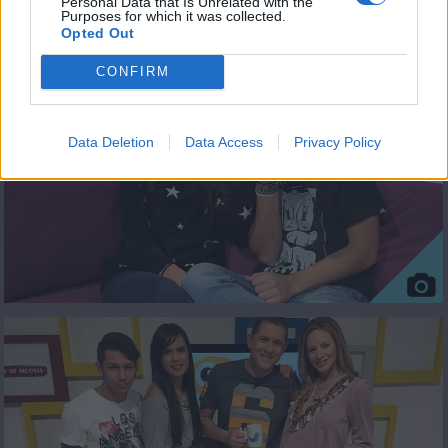
Personal Data that Is Unrelated with the
Purposes for which it was collected.
ΦΩΤΟΓΡΑΦΙΕΣ
Opted Out
CONFIRM
Data Deletion
Data Access
Privacy Policy