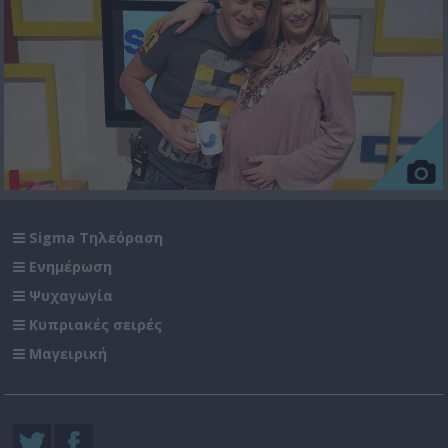
Sigma Τηλεόραση
Ενημέρωση
Ψυχαγωγία
Κυπριακές σειρές
Μαγειρική