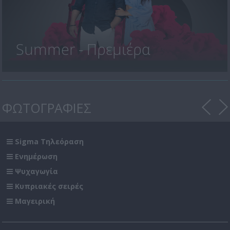
Summer - Πρεμιέρα
ΦΩΤΟΓΡΑΦΙΕΣ
Sigma Τηλεόραση
Ενημέρωση
Ψυχαγωγία
Κυπριακές σειρές
Μαγειρική