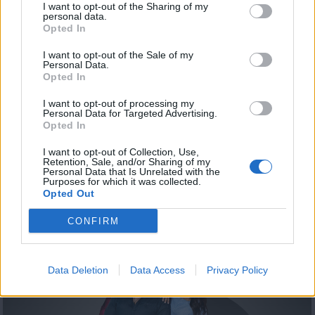
I want to opt-out of the Sharing of my
personal data.
Opted In
I want to opt-out of the Sale of my
Personal Data.
Opted In
I want to opt-out of processing my
Personal Data for Targeted Advertising.
Opted In
Summer 19.08.20
I want to opt-out of Collection, Use,
Retention, Sale, and/or Sharing of my
Personal Data that Is Unrelated with the
Purposes for which it was collected.
Opted Out
ΤΕΛΕΥΤΑΙΑ ΝΕΑ
CONFIRM
Data Deletion
Data Access
Privacy Policy