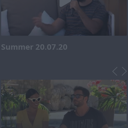
Summer 20.07.20