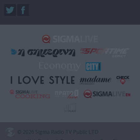
© 2026 Sigma Radio TV Public LTD