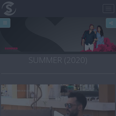
Tog
nav
SUMMER (2020)