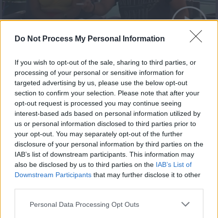
Summer 21.08.20 Τελευταίο
Do Not Process My Personal Information
If you wish to opt-out of the sale, sharing to third parties, or
processing of your personal or sensitive information for
targeted advertising by us, please use the below opt-out
section to confirm your selection. Please note that after your
opt-out request is processed you may continue seeing
interest-based ads based on personal information utilized by
us or personal information disclosed to third parties prior to
your opt-out. You may separately opt-out of the further
disclosure of your personal information by third parties on the
IAB’s list of downstream participants. This information may
also be disclosed by us to third parties on the
IAB’s List of
Summer 20.08.20
Downstream Participants
that may further disclose it to other
third parties.
Personal Data Processing Opt Outs